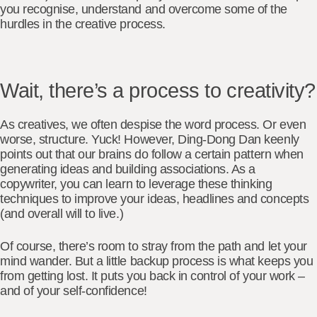
you recognise, understand and overcome some of the
hurdles in the creative process.
Wait, there’s a process to creativity?
As creatives, we often despise the word process. Or even
worse, structure. Yuck! However, Ding-Dong Dan keenly
points out that our brains do follow a certain pattern when
generating ideas and building associations. As a
copywriter,
you can learn to leverage these thinking
techniques
to improve your ideas, headlines and concepts
(and overall will to live.)
Of course, there’s room to stray from the path and let your
mind wander. But a little backup process is what keeps you
from getting lost. It puts you back in control of your work –
and of your self-confidence!