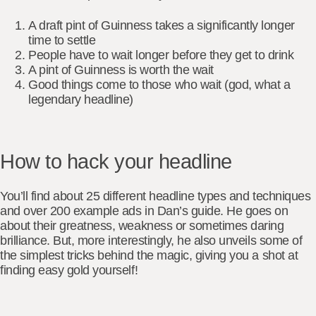
A draft pint of Guinness takes a significantly longer
time to settle
People have to wait longer before they get to drink
A pint of Guinness is worth the wait
Good things come to those who wait (god, what a
legendary headline)
How to hack your headline
You’ll find about 25 different headline types and techniques
and over 200 example ads in Dan’s guide. He goes on
about their greatness, weakness or sometimes daring
brilliance. But, more interestingly, he also unveils some of
the simplest tricks behind the magic, giving you a shot at
finding easy gold yourself!