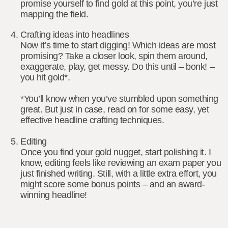
promise yourself to find gold at this point, you’re just
mapping the field.
Crafting ideas into headlines
Now it’s time to start digging! Which ideas are most
promising? Take a closer look, spin them around,
exaggerate, play, get messy. Do this until – bonk! –
you hit gold*.
*You’ll know when you’ve stumbled upon something
great. But just in case, read on for some easy, yet
effective headline crafting techniques.
Editing
Once you find your gold nugget, start polishing it. I
know, editing feels like reviewing an exam paper you
just finished writing. Still, with a little extra effort, you
might score some bonus points – and an award-
winning headline!