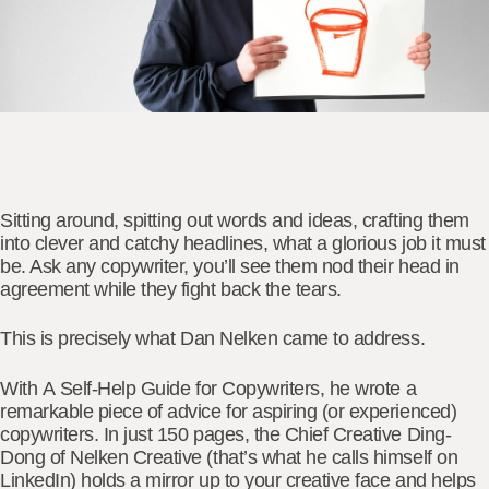
Sitting around, spitting out words and ideas, crafting them
into clever and catchy headlines, what a glorious job it must
be. Ask any copywriter, you’ll see them nod their head in
agreement while they fight back the tears.
This is precisely what
Dan Nelken
came to address.
With
A
Self-Help Guide for Copywriters,
he wrote a
remarkable piece of advice for aspiring (or experienced)
copywriters. In just 150 pages, the Chief Creative Ding-
Dong of Nelken Creative (that’s what he calls himself on
LinkedIn) holds a mirror up to your creative face and helps