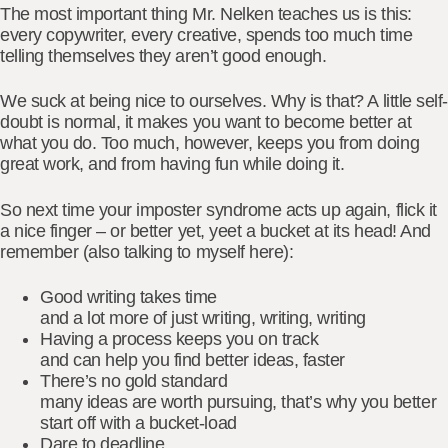
The most important thing Mr. Nelken teaches us is this:
every copywriter, every creative, spends too much time
telling themselves they aren’t good enough.
We suck at being nice to ourselves. Why is that? A little self-
doubt is normal, it makes you want to become better at
what you do. Too much, however, keeps you from doing
great work, and from having fun while doing it.
So next time your imposter syndrome acts up again, flick it
a nice finger – or better yet, yeet a bucket at its head! And
remember (also talking to myself here):
Good writing takes time
and a lot more of just writing, writing, writing
Having a process keeps you on track
and can help you find better ideas, faster
There’s no gold standard
many ideas are worth pursuing, that’s why you better
start off with a bucket-load
Dare to deadline