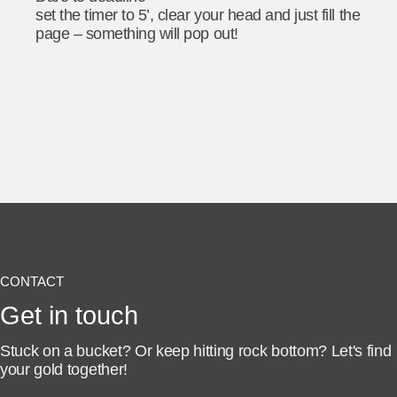
set the timer to 5’, clear your head and just fill the
page – something will pop out!
CONTACT
Get in touch
Stuck on a bucket? Or keep hitting rock bottom?
Let's find
your gold together!