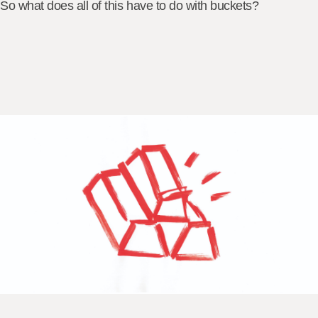
So what does all of this have to do with buckets?