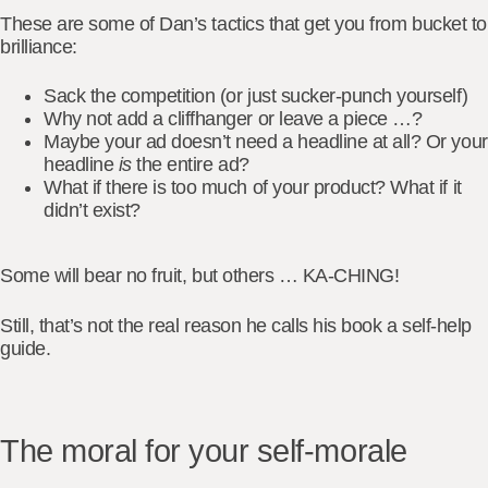
These are some of Dan’s tactics that get you
from bucket to
brilliance
:
Sack the competition (or just sucker-punch yourself)
Why not add a cliffhanger or leave a piece …?
Maybe your ad doesn’t need a headline at all? Or your
headline
is
the entire ad?
What if there is too much of your product? What if it
didn’t exist?
Some will bear no fruit, but others … KA-CHING!
Still, that’s not the real reason he calls his book a self-help
guide.
The moral for your self-morale