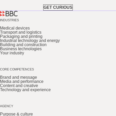
GET CURIOUS
INDUSTRIES
Medical devices
Transport and logistics
Packaging and printing
Industrial technology and energy
Building and construction
Business technologies
Your industry
CORE COMPETENCES
Brand and message
Media and performance
Content and creative
Technology and experience
AGENCY
Purpose & culture