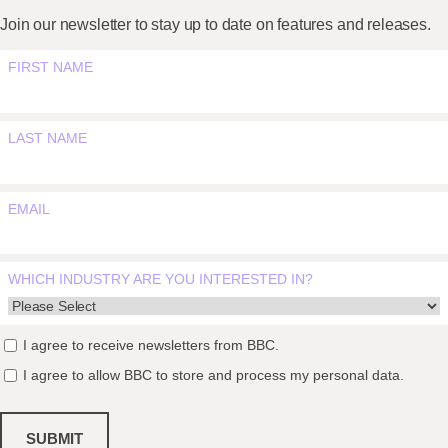
Join our newsletter to stay up to date on features and releases.
FIRST NAME
LAST NAME
EMAIL
WHICH INDUSTRY ARE YOU INTERESTED IN?
I agree to receive newsletters from BBC.
I agree to allow BBC to store and process my personal data.