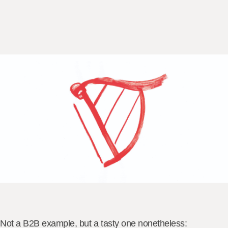
Not a B2B example, but a tasty one nonetheless: