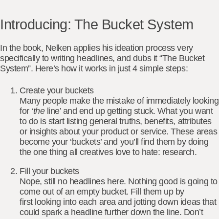
Introducing: The Bucket System
In the book, Nelken applies his ideation process very
specifically to writing headlines, and dubs it
“The Bucket
System”
. Here’s how it works in just 4 simple steps:
Create your buckets
Many people make the mistake of immediately looking
for ‘
the
line’ and end up getting stuck. What you want
to do is start listing
general truths, benefits, attributes
or insights
about your product or service. These areas
become your ‘buckets’ and you’ll find them by doing
the one thing all creatives love to hate: research.
Fill your buckets
Nope, still no headlines here. Nothing good is going to
come out of an empty bucket. Fill them up by
first
looking into each area
and jotting down ideas that
could spark a headline further down the line. Don’t