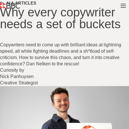
ALL ARTICLES
Why every copywriter
needs a set of buckets
Copywriters need to come up with brilliant ideas at lightning
speed, all while fighting deadlines and a sh*tload of self-
criticism. How to survive this chaos, and turn it into creative
confidence? Dan Nelken to the rescue!
Curiosity by
Nick Panhuysen
Creative Strategist