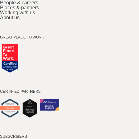
People & careers
Places & partners
Working with us
About us
GREAT PLACE TO WORK
CERTIFIED PARTNERS
SUBSCRIBERS