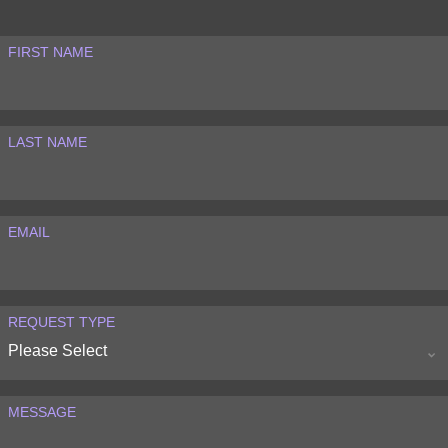
FIRST NAME
LAST NAME
EMAIL
REQUEST TYPE
MESSAGE