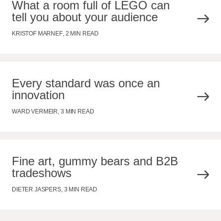
What a room full of LEGO can
tell you about your audience
KRISTOF MARNEF
,
2 MIN READ
Every standard was once an
innovation
WARD VERMEIR
,
3 MIN READ
Fine art, gummy bears and B2B
tradeshows
DIETER JASPERS
,
3 MIN READ