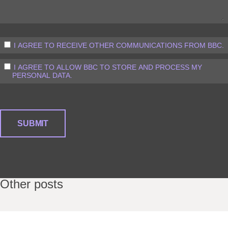
I AGREE TO RECEIVE OTHER COMMUNICATIONS FROM BBC.
I AGREE TO ALLOW BBC TO STORE AND PROCESS MY
PERSONAL DATA.
Other posts