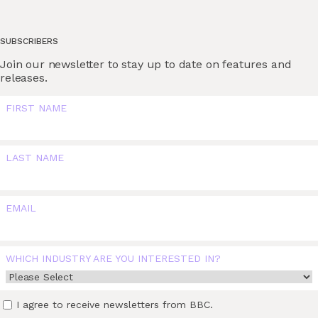
SUBSCRIBERS
Join our newsletter to stay up to date on features and
releases.
FIRST NAME
LAST NAME
EMAIL
WHICH INDUSTRY ARE YOU INTERESTED IN?
I agree to receive newsletters from BBC.