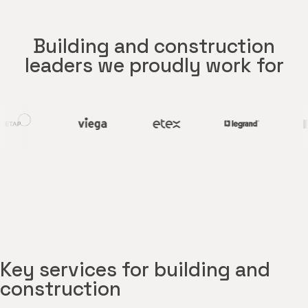
Building and construction
leaders we proudly work for
Key services for building and
construction