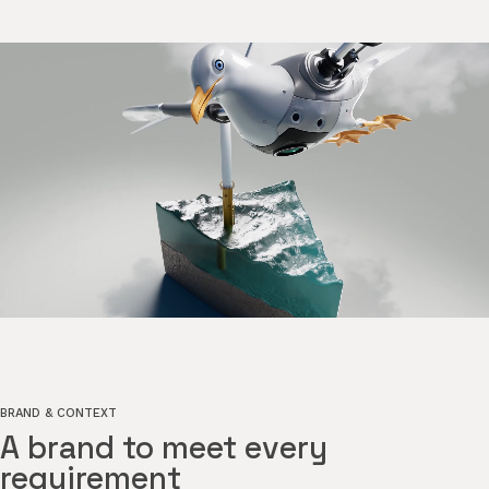
BRAND & CONTEXT
A brand to meet every
requirement