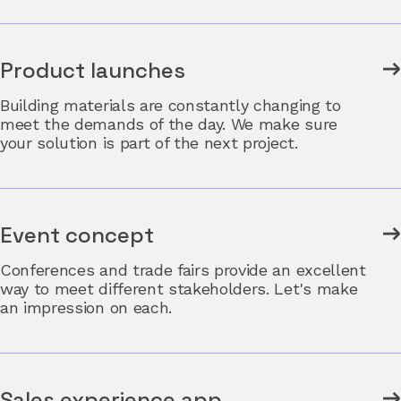
Product launches
Building materials are constantly changing to
meet the demands of the day. We make sure
your solution is part of the next project.
Event concept
Conferences and trade fairs provide an excellent
way to meet different stakeholders. Let's make
an impression on each.
Sales experience app