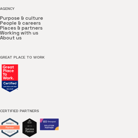
AGENCY
Purpose & culture
People & careers
Places & partners
Working with us
About us
GREAT PLACE TO WORK
CERTIFIED PARTNERS