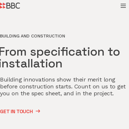
BUILDING AND CONSTRUCTION
From specification to
installation
Building innovations show their merit long
before construction starts. Count on us to get
you on the spec sheet, and in the project.
GET IN TOUCH