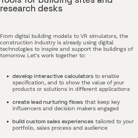
research desks
From digital building models to VR simulators, the
construction industry is already using digital
technologies to inspire and support the buildings of
tomorrow. Let's work together to:
develop interactive calculators
to enable
specification, and to show the value of your
products or solutions in different applications
create lead nurturing flows
that keep key
influencers and decision makers engaged
build custom sales experiences
tailored to your
portfolio, sales process and audience