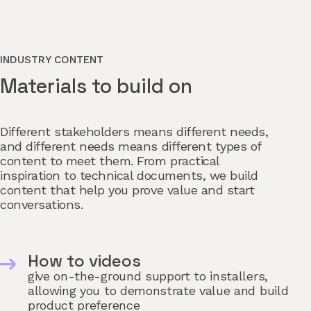
INDUSTRY CONTENT
Materials to build on
Different stakeholders means different needs,
and different needs means different types of
content to meet them. From practical
inspiration to technical documents, we build
content that help you prove value and start
conversations.
How to videos
give on-the-ground support to installers,
allowing you to demonstrate value and build
product preference