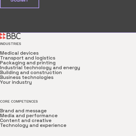
INDUSTRIES
Medical devices
Transport and logistics
Packaging and printing
Industrial technology and energy
Building and construction
Business technologies
Your industry
CORE COMPETENCES
Brand and message
Media and performance
Content and creative
Technology and experience