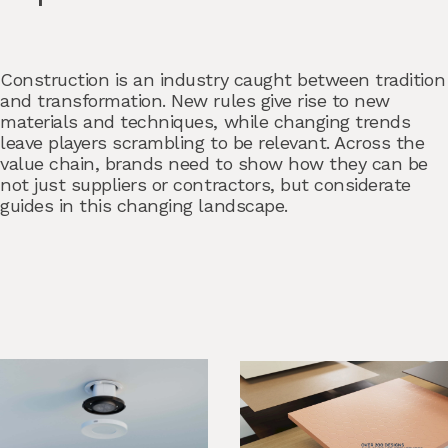
Construction is an industry caught between tradition
and transformation. New rules give rise to new
materials and techniques, while changing trends
leave players scrambling to be relevant. Across the
value chain, brands need to show how they can be
not just suppliers or contractors, but considerate
guides in this changing landscape.