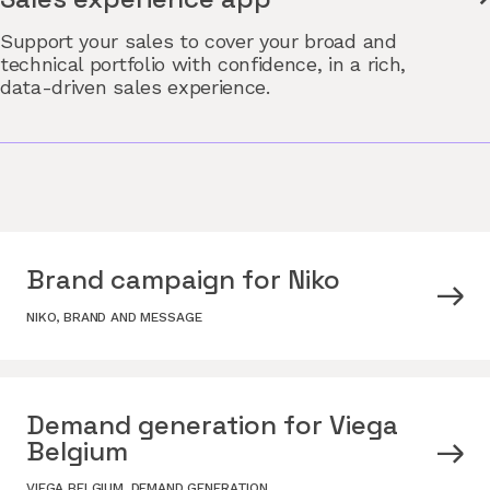
Support your sales to cover your broad and
technical portfolio with confidence, in a rich,
data-driven sales experience.
Brand campaign for Niko
NIKO
,
BRAND AND MESSAGE
Demand generation for Viega
Belgium
VIEGA BELGIUM
,
DEMAND GENERATION