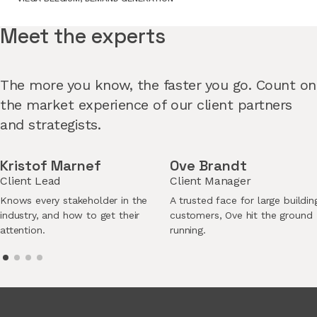
Meet the experts
The more you know, the faster you go. Count on
the market experience of our client partners
and strategists.
Kristof Marnef
Ove Brandt
Client Lead
Client Manager
Knows every stakeholder in the
A trusted face for large buildin
industry, and how to get their
customers, Ove hit the ground
attention.
running.