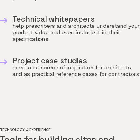
Technical whitepapers
help prescribers and architects understand your
product value and even include it in their
specifications
Project case studies
serve as a source of inspiration for architects,
and as practical reference cases for contractors
TECHNOLOGY & EXPERIENCE
Tools for building sites and