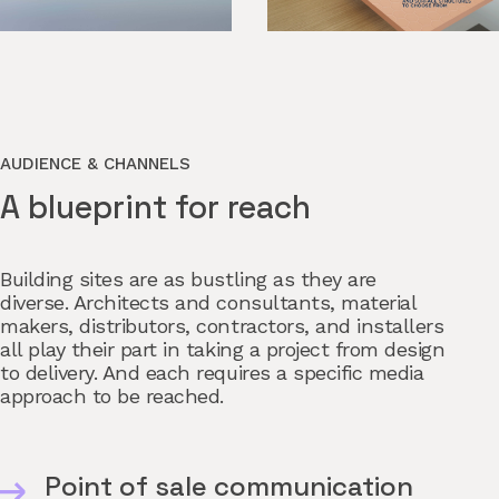
AUDIENCE & CHANNELS
A blueprint for reach
Building sites are as bustling as they are
diverse. Architects and consultants, material
makers, distributors, contractors, and installers
all play their part in taking a project from design
to delivery. And each requires a specific media
approach to be reached.
Point of sale communication