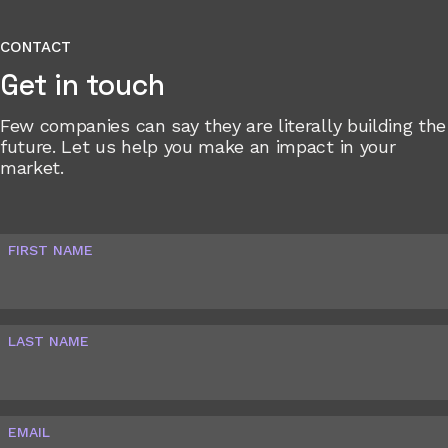
CONTACT
Get in touch
Few companies can say they are literally building the
future. Let us help you make an impact in your
market.
FIRST NAME
LAST NAME
EMAIL