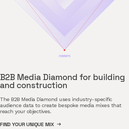
B2B Media Diamond for building
and construction
The B2B Media Diamond uses industry-specific
audience data to create bespoke media mixes that
reach your objectives.
FIND YOUR UNIQUE MIX