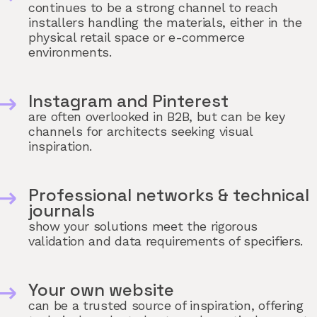
continues to be a strong channel to reach
installers handling the materials, either in the
physical retail space or e-commerce
environments.
Instagram and Pinterest
are often overlooked in B2B, but can be key
channels for architects seeking visual
inspiration.
Professional networks & technical
journals
show your solutions meet the rigorous
validation and data requirements of specifiers.
Your own website
can be a trusted source of inspiration, offering