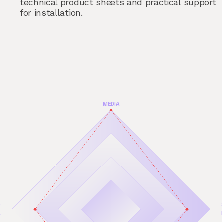
technical product sheets and practical support
for installation.