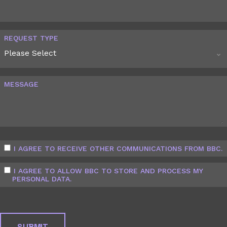
REQUEST TYPE
MESSAGE
I AGREE TO RECEIVE OTHER COMMUNICATIONS FROM BBC.
I AGREE TO ALLOW BBC TO STORE AND PROCESS MY
PERSONAL DATA.