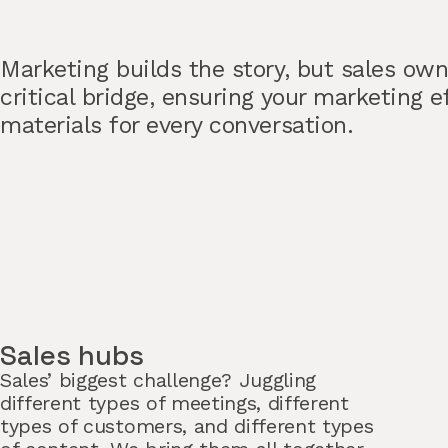
Marketing builds the story, but sales ow
critical bridge, ensuring your marketing e
materials for every conversation.
Sales hubs
Sales’ biggest challenge? Juggling
different types of meetings, different
types of customers, and different types