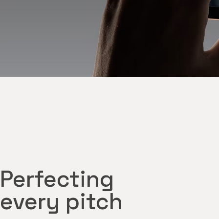
Perfecting
every pitch