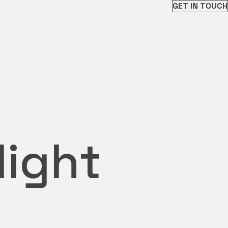
GET IN TOUCH
light