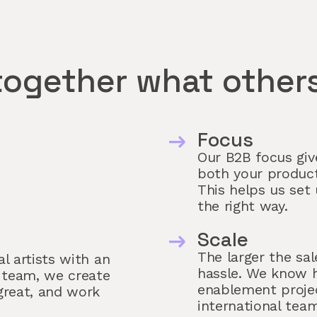
together what others
Focus
Our B2B focus give
both your product
This helps us set 
the right way.
Scale
The larger the sal
l artists with an
hassle. We know h
 team, we create
enablement projec
great, and work
international team