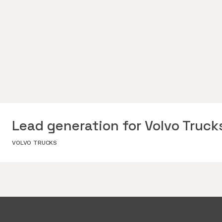
Lead generation for Volvo Truck
VOLVO TRUCKS