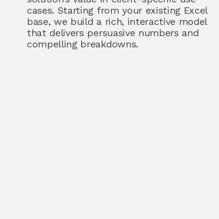
cases. Starting from your existing Excel
base, we build a rich, interactive model
that delivers persuasive numbers and
compelling breakdowns.