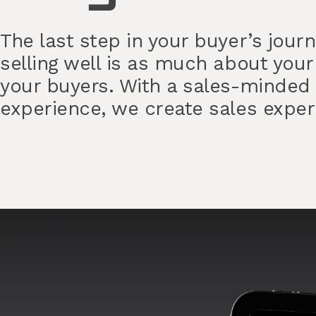
The last step in your buyer’s jour
selling well is as much about your
your buyers. With a sales-minded
experience, we create sales experi