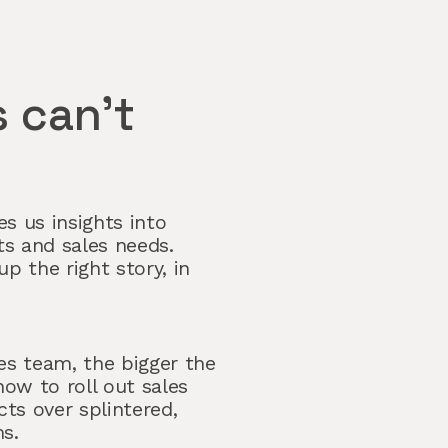
 can’t
s us insights into
s and sales needs.
up the right story, in
es team, the bigger the
ow to roll out sales
ts over splintered,
s.