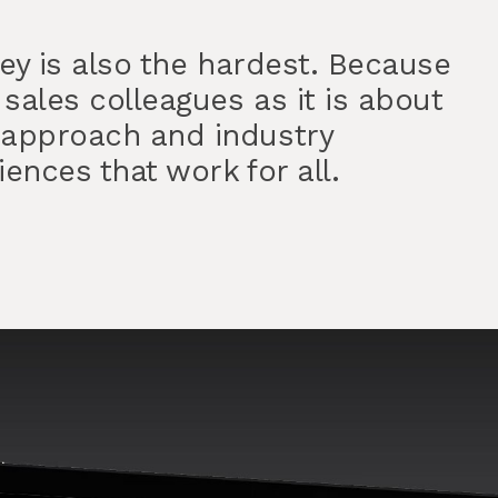
ney is also the hardest. Because
 sales colleagues as it is about
 approach and industry
ences that work for all.