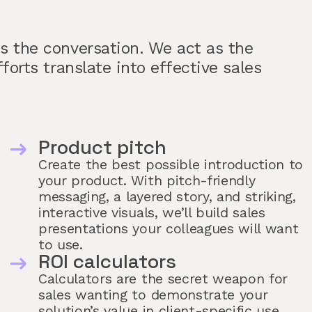
ns the conversation. We act as the
fforts translate into effective sales
Product pitch
Create the best possible introduction to
your product. With pitch-friendly
messaging, a layered story, and striking,
interactive visuals, we’ll build sales
presentations your colleagues will want
to use.
ROI calculators
Calculators are the secret weapon for
sales wanting to demonstrate your
solution’s value in client-specific use