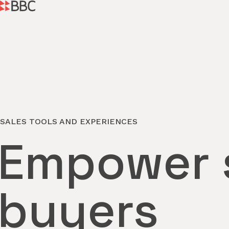
SALES TOOLS AND EXPERIENCES
Empower s
buyers