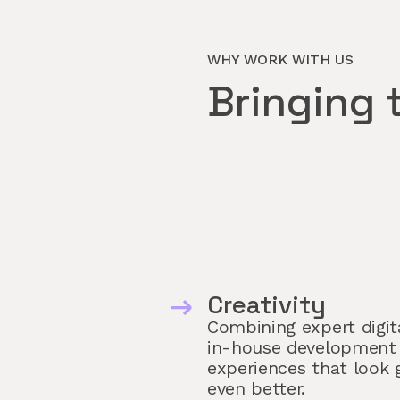
WHY WORK WITH US
Bringing 
Creativity
Combining expert digita
in-house development
experiences that look 
even better.