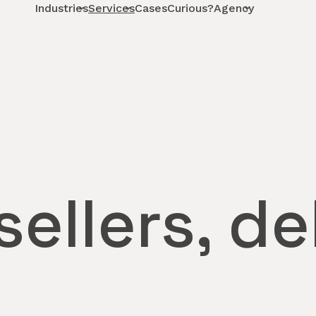
Industries
Services
Cases
Curious?
Agency
ellers, de