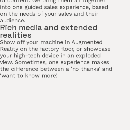
of content. We bring them all together
into one guided sales experience, based
on the needs of your sales and their
audience.
Rich media and extended
realities
Show off your machine in Augmented
Reality on the factory floor, or showcase
your high-tech device in an exploded
view. Sometimes, one experience makes
the difference between a ‘no thanks’ and
‘want to know more’.