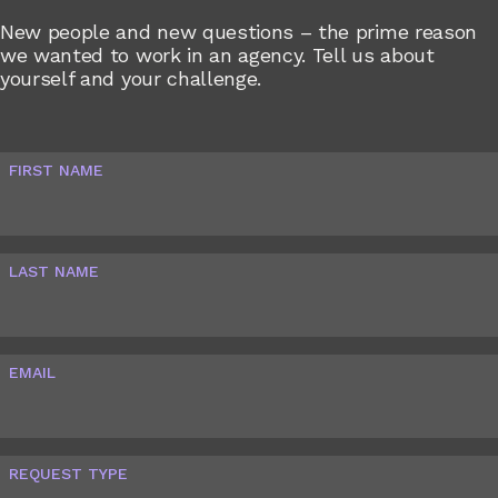
New people and new questions – the prime reason
we wanted to work in an agency. Tell us about
yourself and your challenge.
FIRST NAME
LAST NAME
EMAIL
REQUEST TYPE