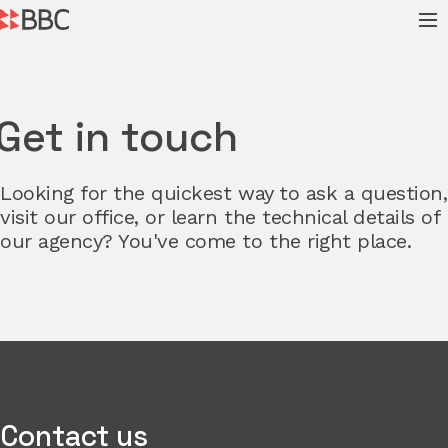
Get in touch
Looking for the quickest way to ask a question,
visit our office, or learn the technical details of
our agency? You've come to the right place.
Contact us