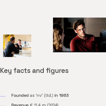
Key facts and figures
Founded
in 1983
as ‘nv’ (ltd.)
Revenue
€ 11.4 m (2024)