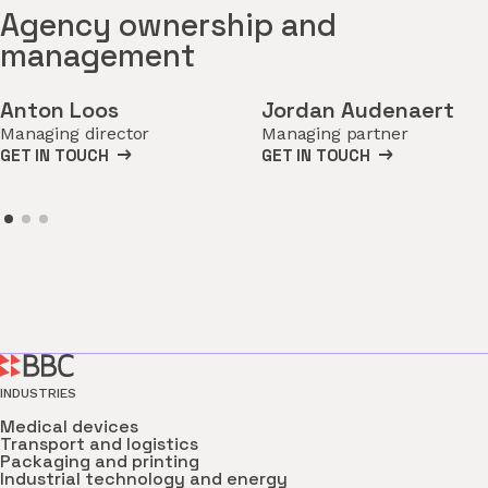
Agency ownership and
management
Anton Loos
Jordan Audenaert
Managing director
Managing partner
GET IN TOUCH
GET IN TOUCH
INDUSTRIES
Medical devices
Transport and logistics
Packaging and printing
Industrial technology and energy