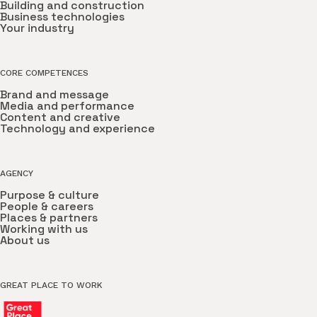
Building and construction
Business technologies
Your industry
CORE COMPETENCES
Brand and message
Media and performance
Content and creative
Technology and experience
AGENCY
Purpose & culture
People & careers
Places & partners
Working with us
About us
GREAT PLACE TO WORK