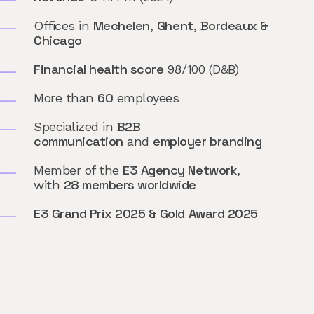
Mechelen
Ghent
Bordeaux &
Offices in
,
,
Chicago
Financial health score
98/100 (D&B)
60
More than
employees
B2B
Specialized in
communication
employer branding
and
E3 Agency Network
Member of the
,
28 members worldwide
with
E3 Grand Prix 2025 & Gold Award 2025