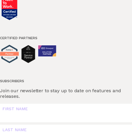
CERTIFIED PARTNERS
SUBSCRIBERS
Join our newsletter to stay up to date on features and
releases.
FIRST NAME
LAST NAME