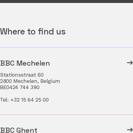
Where to find us
BBC Mechelen
Stationsstraat 60
2800 Mechelen, Belgium
BE0424 744 390
Tel: +32 15 64 25 00
BBC Ghent