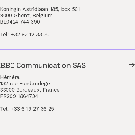
Koningin Astridlaan 185, box 501
9000 Ghent, Belgium
BE0424 744 390
Tel: +32 93 12 33 30
BBC Communication SAS
Héméra
132 rue Fondaudège
33000 Bordeaux, France
FR20911864734
Tel: +33 6 19 27 36 25