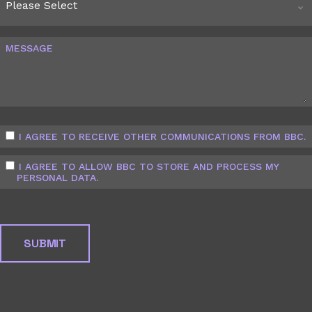
MESSAGE
I AGREE TO RECEIVE OTHER COMMUNICATIONS FROM BBC.
I AGREE TO ALLOW BBC TO STORE AND PROCESS MY
PERSONAL DATA.