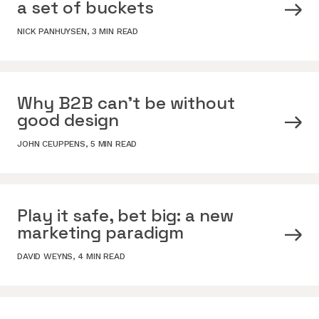
a set of buckets
NICK PANHUYSEN
,
3 MIN READ
Why B2B can’t be without
good design
JOHN CEUPPENS
,
5 MIN READ
Play it safe, bet big: a new
marketing paradigm
DAVID WEYNS
,
4 MIN READ