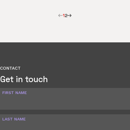
1
2
CONTACT
Get in touch
FIRST NAME
LAST NAME