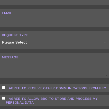
EMAIL
REQUEST TYPE
MESSAGE
I AGREE TO RECEIVE OTHER COMMUNICATIONS FROM BBC.
I AGREE TO ALLOW BBC TO STORE AND PROCESS MY
PERSONAL DATA.