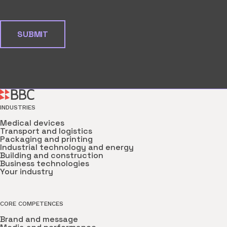
INDUSTRIES
Medical devices
Transport and logistics
Packaging and printing
Industrial technology and energy
Building and construction
Business technologies
Your industry
CORE COMPETENCES
Brand and message