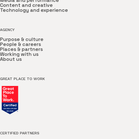
Media and performance
Content and creative
Technology and experience
AGENCY
Purpose & culture
People & careers
Places & partners
Working with us
About us
GREAT PLACE TO WORK
CERTIFIED PARTNERS