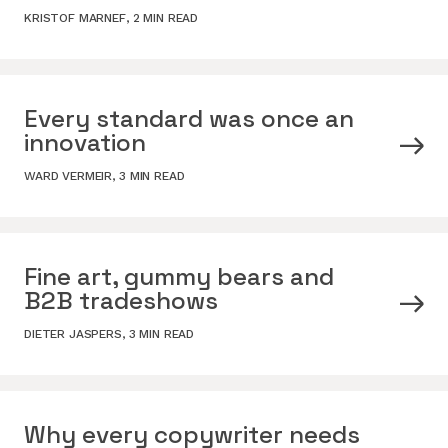
KRISTOF MARNEF
,
2 MIN READ
Every standard was once an
innovation
WARD VERMEIR
,
3 MIN READ
Fine art, gummy bears and
B2B tradeshows
DIETER JASPERS
,
3 MIN READ
Why every copywriter needs