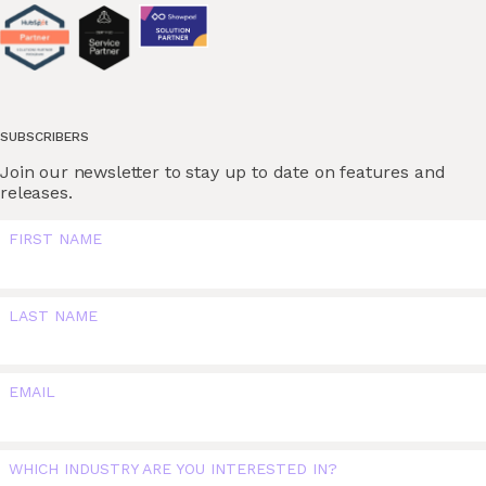
SUBSCRIBERS
Join our newsletter to stay up to date on features and
releases.
FIRST NAME
LAST NAME
EMAIL
WHICH INDUSTRY ARE YOU INTERESTED IN?