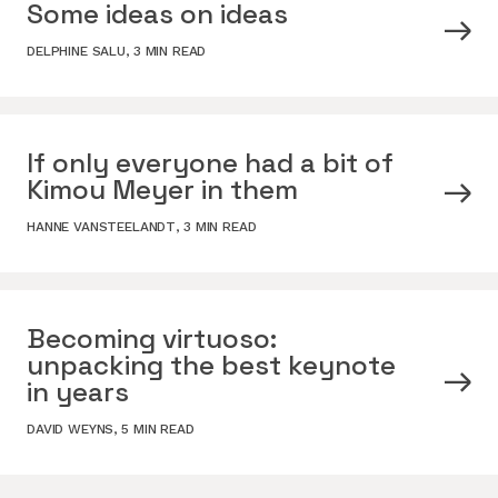
Some ideas on ideas
DELPHINE SALU
,
3 MIN READ
If only everyone had a bit of
Kimou Meyer in them
HANNE VANSTEELANDT
,
3 MIN READ
Becoming virtuoso:
unpacking the best keynote
in years
DAVID WEYNS
,
5 MIN READ