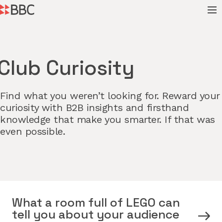
Club Curiosity
Find what you weren’t looking for. Reward your
curiosity with B2B insights and firsthand
knowledge that make you smarter. If that was
even possible.
What a room full of LEGO can
tell you about your audience