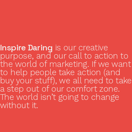
Inspire Daring
is our creative
purpose, and our call to action to
the world of marketing. If we want
to help people take action (and
buy your stuff), we all need to take
a step out of our comfort zone.
The world isn’t going to change
without it.