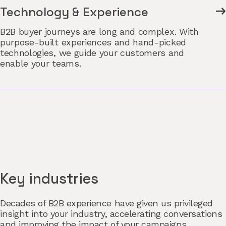
Technology & Experience
B2B buyer journeys are long and complex. With
purpose-built experiences and hand-picked
technologies, we guide your customers and
enable your teams.
Key industries
Decades of B2B experience have given us privileged
insight into your industry, accelerating conversations
and improving the impact of your campaigns.