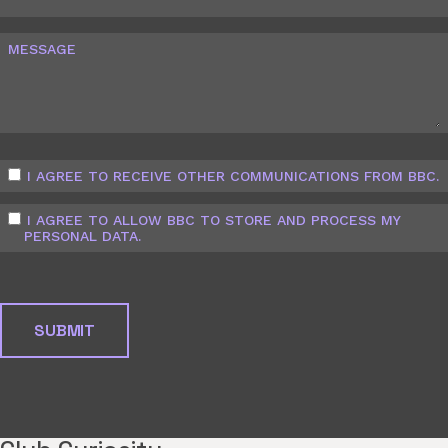
MESSAGE
I AGREE TO RECEIVE OTHER COMMUNICATIONS FROM BBC.
I AGREE TO ALLOW BBC TO STORE AND PROCESS MY
PERSONAL DATA.