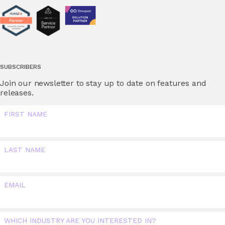
SUBSCRIBERS
Join our newsletter to stay up to date on features and
releases.
FIRST NAME
LAST NAME
EMAIL
WHICH INDUSTRY ARE YOU INTERESTED IN?