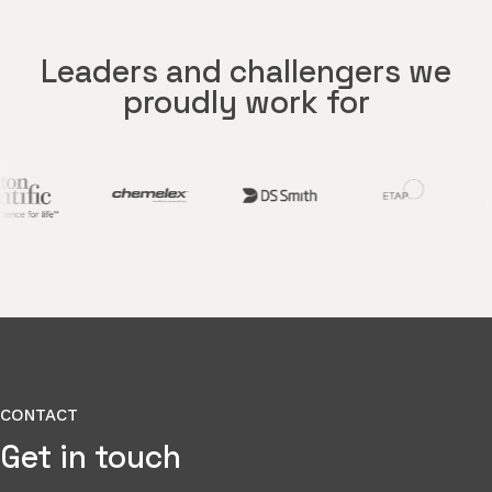
Leaders and challengers we
proudly work for
CONTACT
Get in touch