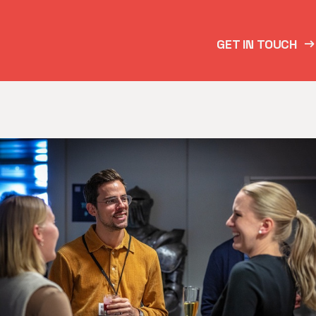
GET IN TOUCH