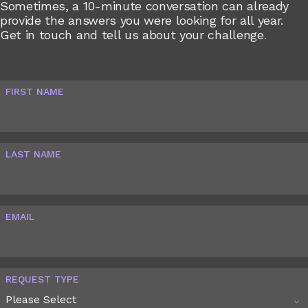
Sometimes, a 10-minute conversation can already
provide the answers you were looking for all year.
Get in touch and tell us about your challenge.
FIRST NAME
LAST NAME
EMAIL
REQUEST TYPE