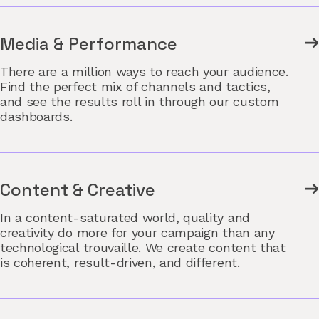
Media & Performance
There are a million ways to reach your audience.
Find the perfect mix of channels and tactics,
and see the results roll in through our custom
dashboards.
Content & Creative
In a content-saturated world, quality and
creativity do more for your campaign than any
technological trouvaille. We create content that
is coherent, result-driven, and different.