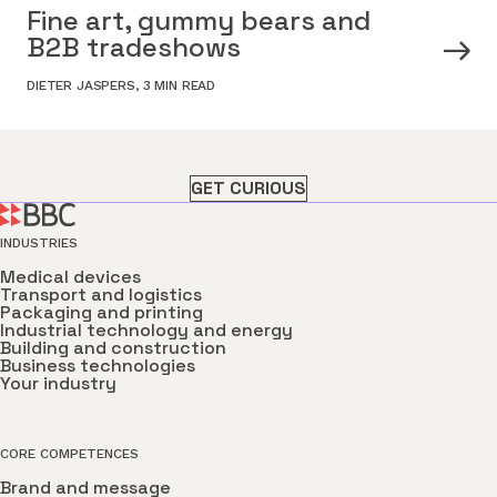
Fine art, gummy bears and
B2B tradeshows
DIETER JASPERS
,
3 MIN READ
GET CURIOUS
INDUSTRIES
Medical devices
Transport and logistics
Packaging and printing
Industrial technology and energy
Building and construction
Business technologies
Your industry
CORE COMPETENCES
Brand and message