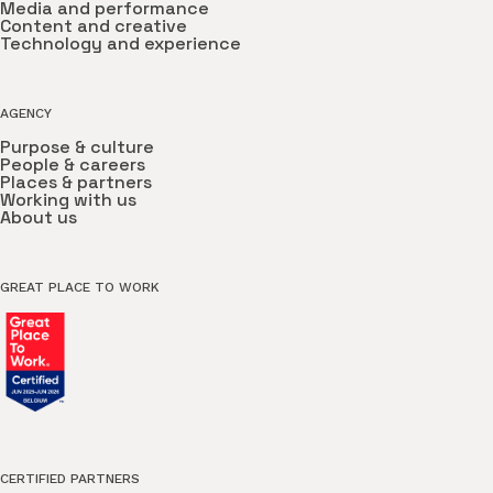
Media and performance
Content and creative
Technology and experience
AGENCY
Purpose & culture
People & careers
Places & partners
Working with us
About us
GREAT PLACE TO WORK
CERTIFIED PARTNERS