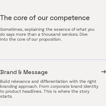
The core of our competence
Sometimes, explaining the essence of what you
do says more than a thousand services. Dive
into the core of our proposition.
Brand & Message
Build relevance and differentiation with the right
branding approach. From corporate brand identity
to product headlines. This is where the story
starts.