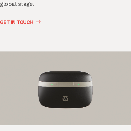
global stage.
GET IN TOUCH