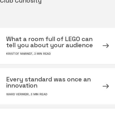
Club Curiosity
What a room full of LEGO can
tell you about your audience
KRISTOF MARNEF
,
2 MIN READ
Every standard was once an
innovation
WARD VERMEIR
,
3 MIN READ