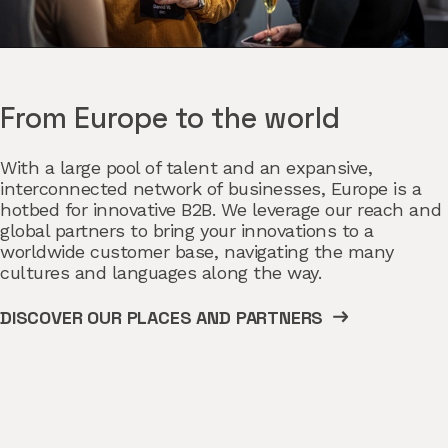
From Europe to the world
With a large pool of talent and an expansive,
interconnected network of businesses, Europe is a
hotbed for innovative B2B. We leverage our reach and
global partners to bring your innovations to a
worldwide customer base, navigating the many
cultures and languages along the way.
DISCOVER OUR PLACES AND PARTNERS