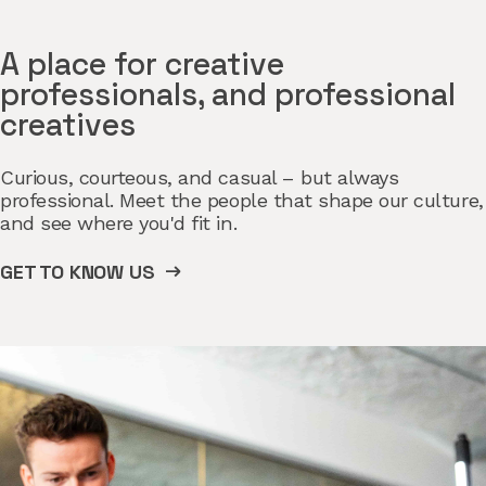
A place for creative
professionals, and professional
creatives
Curious, courteous, and casual – but always
professional. Meet the people that shape our culture,
and see where you'd fit in.
GET TO KNOW US