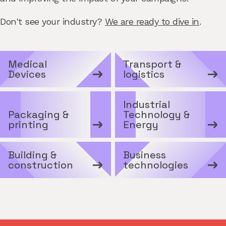
Don't see your industry?
We are ready to dive in
.
Medical
Transport &
Devices
logistics
Industrial
Packaging &
Technology &
printing
Energy
Building &
Business
construction
technologies