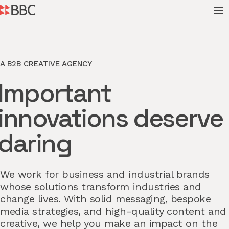
A B2B CREATIVE AGENCY
Important
innovations deserve
daring
We work for business and industrial brands
whose solutions transform industries and
change lives. With solid messaging, bespoke
media strategies, and high-quality content and
creative, we help you make an impact on the