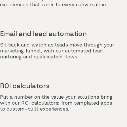
experiences that cater to every conversation.
Email and lead automation
Sit back and watch as leads move through your
marketing funnel, with our automated lead
nurturing and qualification flows.
ROI calculators
Put a number on the value your solutions bring
with our ROI calculators: from templated apps
to custom-built experiences.