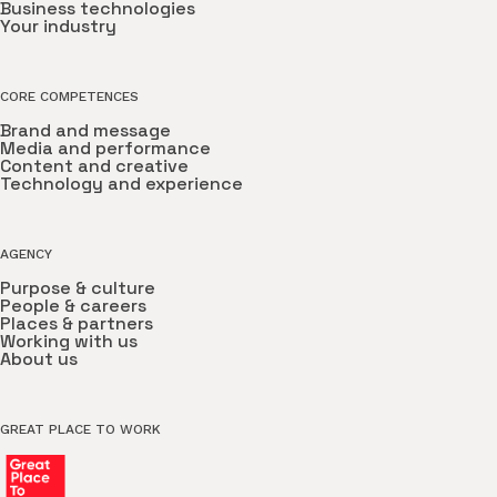
Business technologies
Your industry
CORE COMPETENCES
Brand and message
Media and performance
Content and creative
Technology and experience
AGENCY
Purpose & culture
People & careers
Places & partners
Working with us
About us
GREAT PLACE TO WORK