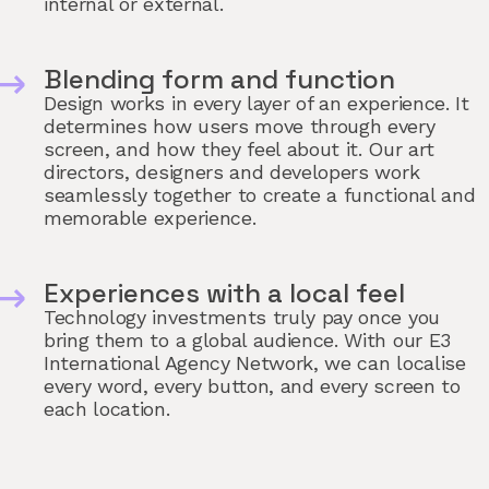
internal or external.
Blending form and function
Design works in every layer of an experience. It
determines how users move through every
screen, and how they feel about it. Our art
directors, designers and developers work
seamlessly together to create a functional and
memorable experience.
Experiences with a local feel
Technology investments truly pay once you
bring them to a global audience. With our E3
International Agency Network, we can localise
every word, every button, and every screen to
each location.