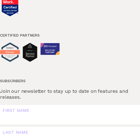
CERTIFIED PARTNERS
SUBSCRIBERS
Join our newsletter to stay up to date on features and
releases.
FIRST NAME
LAST NAME