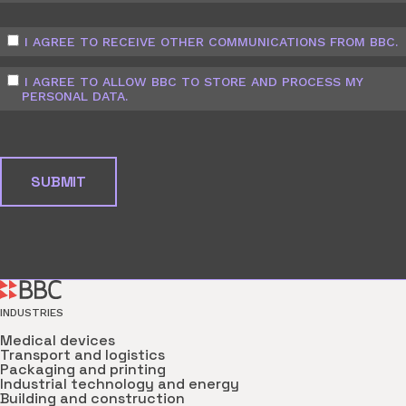
I AGREE TO RECEIVE OTHER COMMUNICATIONS FROM BBC.
I AGREE TO ALLOW BBC TO STORE AND PROCESS MY
PERSONAL DATA.
INDUSTRIES
Medical devices
Transport and logistics
Packaging and printing
Industrial technology and energy
Building and construction