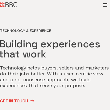
TECHNOLOGY & EXPERIENCE
Building experiences
that work
Technology helps buyers, sellers and marketers
do their jobs better. With a user-centric view
and a no-nonsense approach, we build
experiences that serve your purpose.
GET IN TOUCH