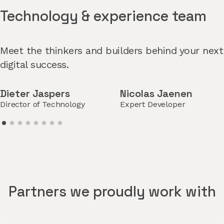
Technology & experience team
Meet the thinkers and builders behind your next
digital success.
Dieter Jaspers
Nicolas Jaenen
Director of Technology
Expert Developer
Partners we proudly work with