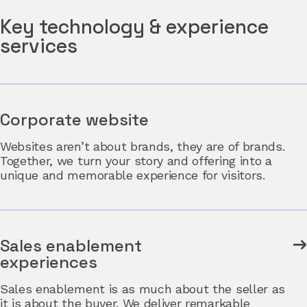
Key technology & experience
services
Corporate website
Websites aren’t about brands, they are of brands.
Together, we turn your story and offering into a
unique and memorable experience for visitors.
Sales enablement
experiences
Sales enablement is as much about the seller as
it is about the buyer. We deliver remarkable