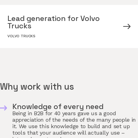
Lead generation for Volvo
Trucks
VOLVO TRUCKS
Why work with us
Knowledge of every need
Being in B2B for 40 years gave us a good
appreciation of the needs of the many people in
it. We use this knowledge to build and set up
tools that your audience will actually use –