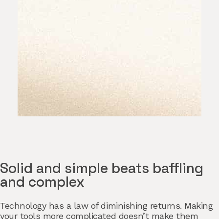
Solid and simple beats baffling
and complex
Technology has a law of diminishing returns. Making
your tools more complicated doesn’t make them