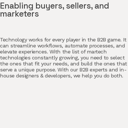
Enabling buyers, sellers, and
marketers
Technology works for every player in the B2B game. It
can streamline workflows, automate processes, and
elevate experiences. With the list of martech
technologies constantly growing, you need to select
the ones that fit your needs, and build the ones that
serve a unique purpose. With our B2B experts and in-
house designers & developers, we help you do both.