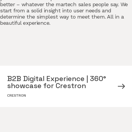
better – whatever the martech sales people say. We
start from a solid insight into user needs and
determine the simplest way to meet them. All in a
beautiful experience.
B2B Digital Experience | 360°
showcase for Crestron
CRESTRON