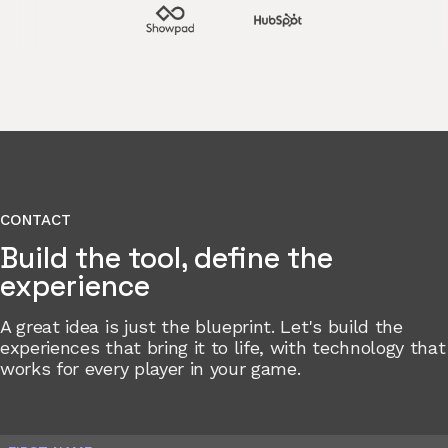
CONTACT
Build the tool, define the
experience
A great idea is just the blueprint. Let's build the
experiences that bring it to life, with technology that
works for every player in your game.