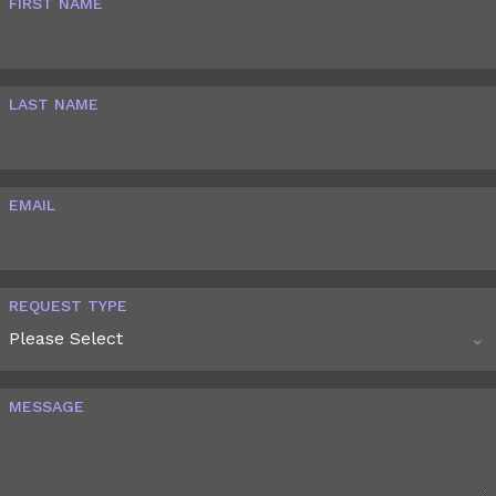
FIRST NAME
LAST NAME
EMAIL
REQUEST TYPE
MESSAGE