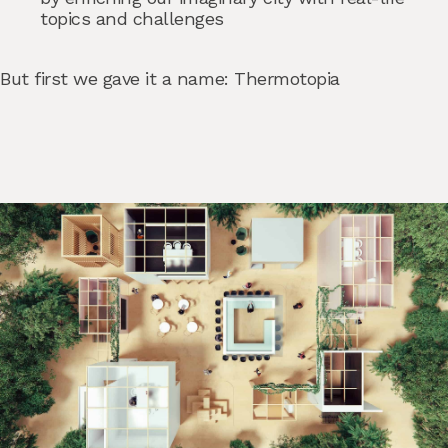
topics and challenges
But first we gave it a name: Thermotopia