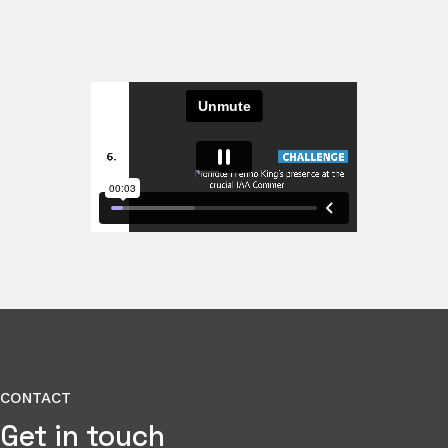
CONTACT
Get in touch