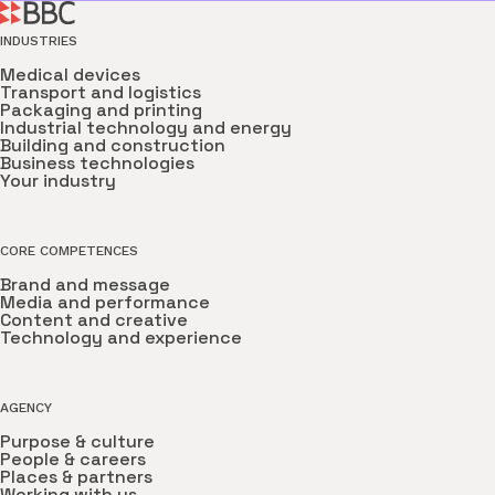
INDUSTRIES
Medical devices
Transport and logistics
Packaging and printing
Industrial technology and energy
Building and construction
Business technologies
Your industry
CORE COMPETENCES
Brand and message
Media and performance
Content and creative
Technology and experience
AGENCY
Purpose & culture
People & careers
Places & partners
Working with us