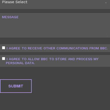
MESSAGE
I AGREE TO RECEIVE OTHER COMMUNICATIONS FROM BBC.
I AGREE TO ALLOW BBC TO STORE AND PROCESS MY
PERSONAL DATA.