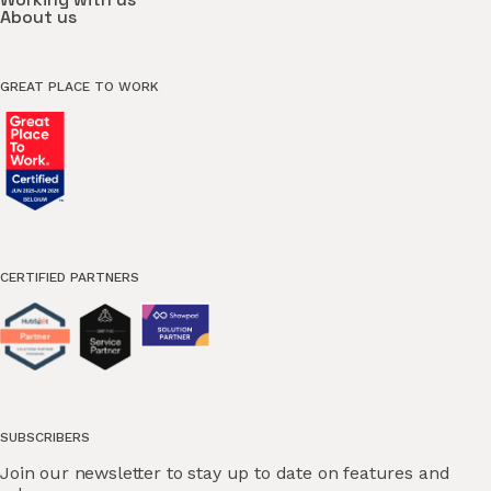
About us
GREAT PLACE TO WORK
CERTIFIED PARTNERS
SUBSCRIBERS
Join our newsletter to stay up to date on features and