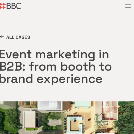
ALL CASES
Event marketing in
B2B: from booth to
brand experience