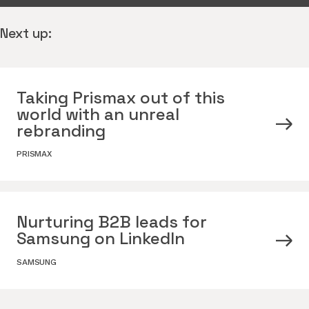
Next up:
Taking Prismax out of this
world with an unreal
rebranding
PRISMAX
Nurturing B2B leads for
Samsung on LinkedIn
SAMSUNG