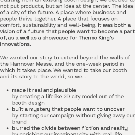
not put products, but an idea at the center. The idea
of a city of the future. A place where business and
people thrive together. A place that focuses on
It was both a
comfort, sustainability and well-being.
vision of a future that people want to become a part
of, as a well as a showcase for Thermo King’s
innovations.
We wanted our story to extend beyond the walls of
the Hannover Messe, and the one-week period in
which it takes place. We wanted to take our booth
and its story to the world, so we…
made it real and plausible
by creating a lifelike 3D city model out of the
booth design
built a mystery that people want to uncover
by starting our campaign without giving away our
brand
blurred the divide between fiction and reality
by enriching our imaginary city with real-life