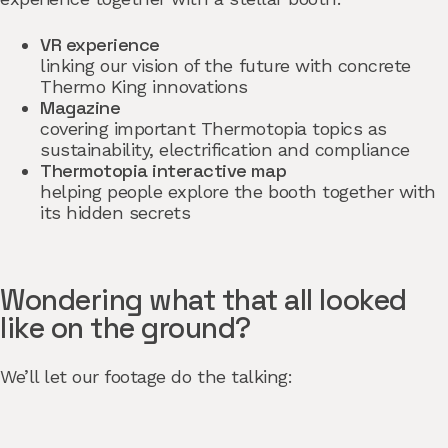
VR experience
linking our vision of the future with concrete
Thermo King innovations
Magazine
covering important Thermotopia topics as
sustainability, electrification and compliance
Thermotopia interactive map
helping people explore the booth together with
its hidden secrets
Wondering what that all looked
like on the ground?
We’ll let our footage do the talking: