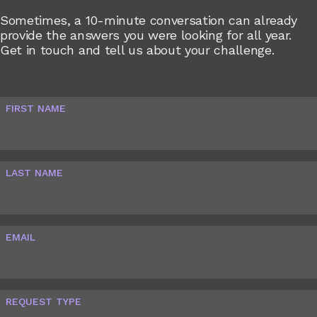
Sometimes, a 10-minute conversation can already
provide the answers you were looking for all year.
Get in touch and tell us about your challenge.
FIRST NAME
LAST NAME
EMAIL
REQUEST TYPE