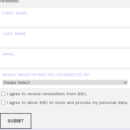
releases.
FIRST NAME
LAST NAME
EMAIL
WHICH INDUSTRY ARE YOU INTERESTED IN?
I agree to receive newsletters from BBC.
I agree to allow BBC to store and process my personal data.