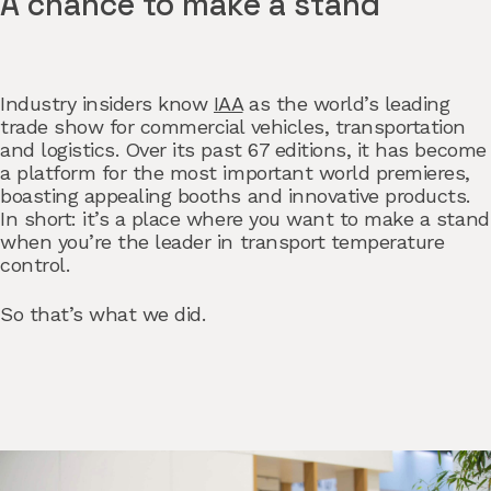
A chance to make a stand
Industry insiders know
IAA
as the world’s leading
trade show for commercial vehicles, transportation
and logistics. Over its past 67 editions, it has become
a platform for the most important world premieres,
boasting appealing booths and innovative products.
In short: it’s a place where you want to make a stand
when you’re the leader in transport temperature
control.
So that’s what we did.