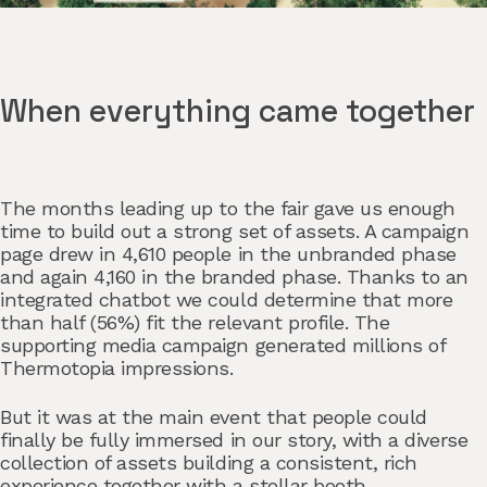
When everything came together
The months leading up to the fair gave us enough
time to build out a strong set of assets. A campaign
page drew in 4,610 people in the unbranded phase
and again 4,160 in the branded phase. Thanks to an
integrated chatbot we could determine that more
than half (56%) fit the relevant profile. The
supporting media campaign generated millions of
Thermotopia impressions.
But it was at the main event that people could
finally be fully immersed in our story, with a diverse
collection of assets building a consistent, rich
experience together with a stellar booth.