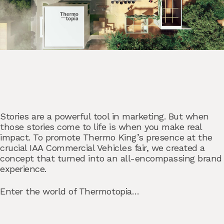
Stories are a powerful tool in marketing. But when
those stories come to life is when you make real
impact. To promote Thermo King’s presence at the
crucial IAA Commercial Vehicles fair, we created a
concept that turned into an all-encompassing brand
experience.
Enter the world of Thermotopia…