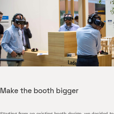
Make the booth bigger
Starting from an existing booth design, we decided to