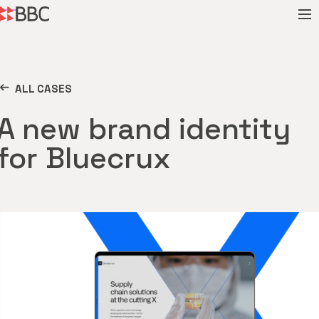
ALL CASES
A new brand identity
for Bluecrux