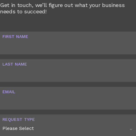
Get in touch, we’ll figure out what your business
needs to succeed!
FIRST NAME
LAST NAME
EMAIL
REQUEST TYPE