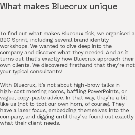
What makes Bluecrux unique
To find out what makes Bluecrux tick, we organised a
BBC Sprint, including several brand identity
workshops. We wanted to dive deep into the
company and discover what they needed. And as it
turns out that’s exactly how Bluecrux approach their
own clients. We discovered firsthand that they’re not
your typical consultants!
With Bluecrux, it’s not about high-brow talks in
high-cost meeting rooms, baffling PowerPoints, or
vague, copy-paste advice. In that way, they’re a bit
like us (not to toot our own horn, of course). They
have a laser focus, embedding themselves into the
company, and digging until they’ve found out exactly
what their client needs.