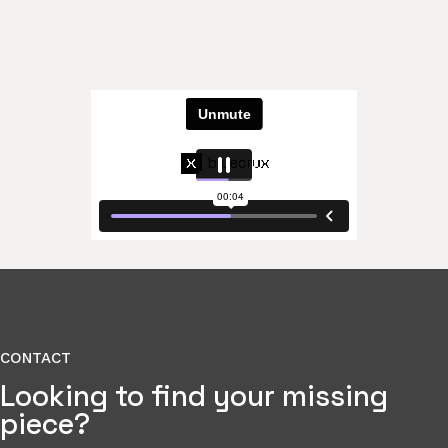
CONTACT
Looking to find your missing
piece?