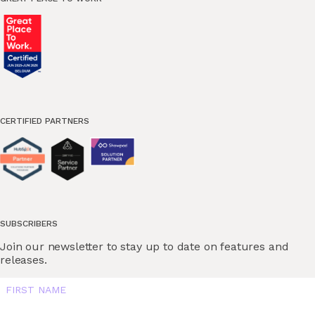
CERTIFIED PARTNERS
SUBSCRIBERS
Join our newsletter to stay up to date on features and
releases.
FIRST NAME