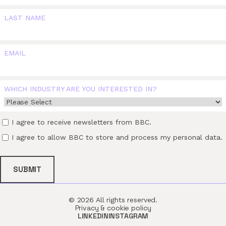
LAST NAME
EMAIL
WHICH INDUSTRY ARE YOU INTERESTED IN?
I agree to receive newsletters from BBC.
I agree to allow BBC to store and process my personal data.
© 2026 All rights reserved.
Privacy & cookie policy
LINKEDIN
INSTAGRAM