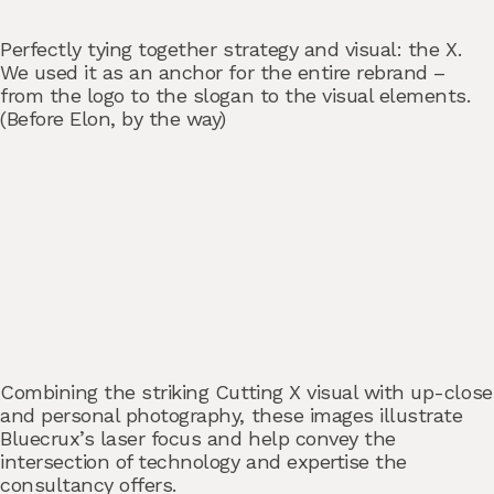
Perfectly tying together strategy and visual: the X.
We used it as an anchor for the entire rebrand –
from the logo to the slogan to the visual elements.
(Before Elon, by the way)
Combining the striking Cutting X visual with up-close
and personal photography, these images illustrate
Bluecrux’s laser focus and help convey the
intersection of technology and expertise the
consultancy offers.