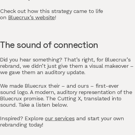
Check out how this strategy came to life
on
Bluecrux’s website
!
The sound of connection
Did you hear something? That’s right, for Bluecrux’s
rebrand, we didn’t just give them a visual makeover –
we gave them an auditory update.
We made Bluecrux their – and ours – first-ever
sound logo. A modern, auditory representation of the
Bluecrux promise. The Cutting X, translated into
sound. Take a listen below.
Inspired? Explore
our services
and start your own
rebranding today!