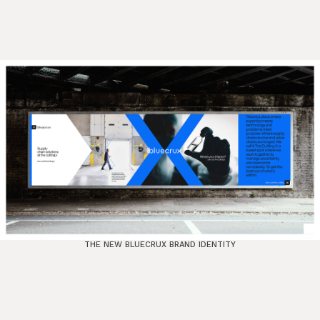
THE NEW BLUECRUX BRAND IDENTITY