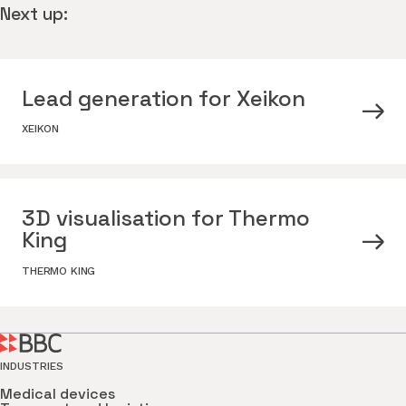
Next up:
Lead generation for Xeikon
XEIKON
3D visualisation for Thermo
King
THERMO KING
INDUSTRIES
Medical devices