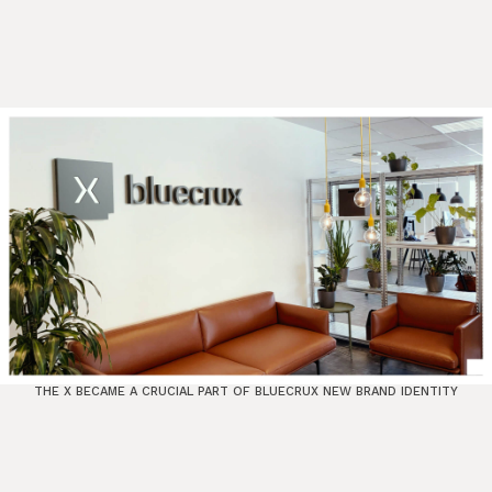
THE X BECAME A CRUCIAL PART OF BLUECRUX NEW BRAND IDENTITY