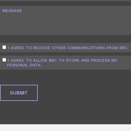
MESSAGE
I AGREE TO RECEIVE OTHER COMMUNICATIONS FROM BBC.
I AGREE TO ALLOW BBC TO STORE AND PROCESS MY
PERSONAL DATA.