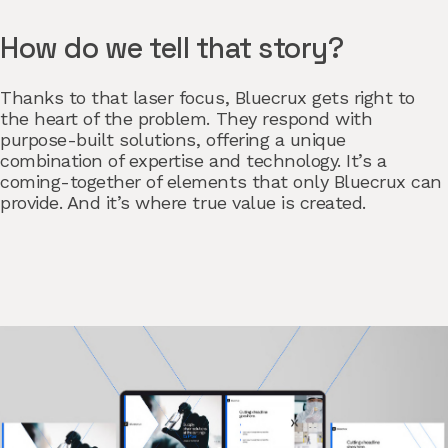
How do we tell that story?
Thanks to that laser focus, Bluecrux gets right to
the heart of the problem. They respond with
purpose-built solutions, offering a unique
combination of expertise and technology. It’s a
coming-together of elements that only Bluecrux can
provide. And it’s where true value is created.