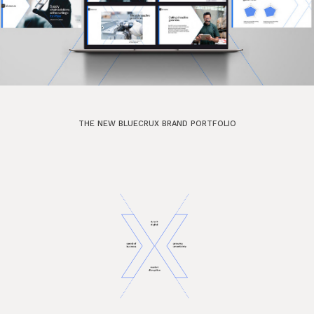
THE NEW BLUECRUX BRAND PORTFOLIO