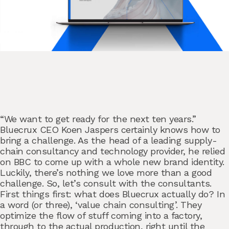
“We want to get ready for the next ten years.”
Bluecrux CEO
Koen Jaspers
certainly knows how to
bring a challenge. As the head of a leading supply-
chain consultancy and technology provider, he relied
on BBC to come up with a whole new brand identity.
Luckily, there’s nothing we love more than a good
challenge. So, let’s consult with the consultants.
First things first: what does Bluecrux actually do? In
a word (or three), ‘value chain consulting’. They
optimize the flow of stuff coming into a factory,
through to the actual production, right until the