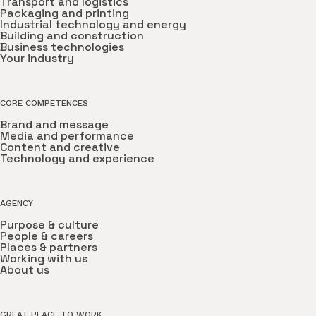
Transport and logistics
Packaging and printing
Industrial technology and energy
Building and construction
Business technologies
Your industry
CORE COMPETENCES
Brand and message
Media and performance
Content and creative
Technology and experience
AGENCY
Purpose & culture
People & careers
Places & partners
Working with us
About us
GREAT PLACE TO WORK