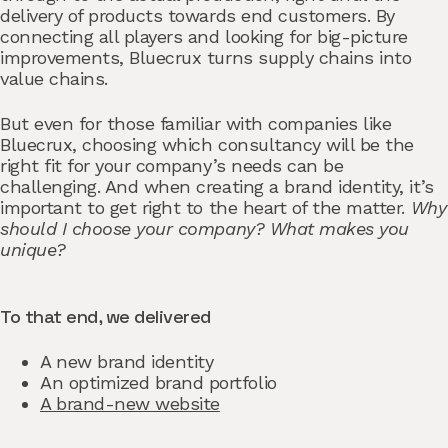
delivery of products towards end customers. By
connecting all players and looking for big-picture
improvements, Bluecrux turns supply chains into
value chains.
But even for those familiar with companies like
Bluecrux, choosing which consultancy will be the
right fit for your company’s needs can be
challenging. And when creating a brand identity, it’s
important to get right to the heart of the matter.
Why
should I choose your company? What makes you
unique?
To that end, we delivered
A new brand identity
An optimized brand portfolio
A brand-new website