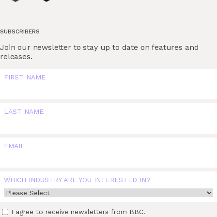
SUBSCRIBERS
Join our newsletter to stay up to date on features and
releases.
FIRST NAME
LAST NAME
EMAIL
WHICH INDUSTRY ARE YOU INTERESTED IN?
I agree to receive newsletters from BBC.