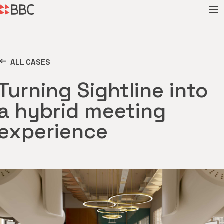
ALL CASES
Turning Sightline into
a hybrid meeting
experience