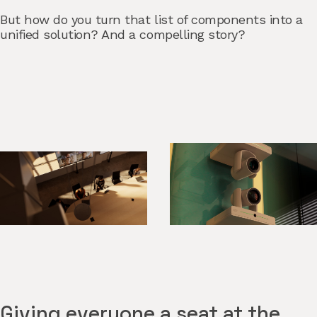
But how do you turn that list of components into a
unified solution? And a compelling story?
Giving everyone a seat at the