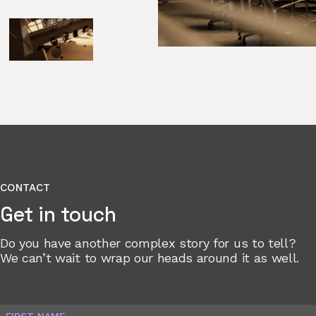
CONTACT
Get in touch
Do you have another complex story for us to tell?
We can’t wait to wrap our heads around it as well.
FIRST NAME