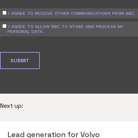
I AGREE TO RECEIVE OTHER COMMUNICATIONS FROM BBC.
I AGREE TO ALLOW BBC TO STORE AND PROCESS MY
PERSONAL DATA.
Next up:
Lead generation for Volvo