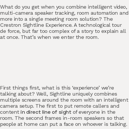
What do you get when you combine intelligent video,
multi-camera speaker tracking, room automation and
more into a single meeting room solution? The
Crestron Sightline Experience. A technological tour
de force, but far too complex of a story to explain all
at once. That’s when we enter the room.
First things first, what is this ‘experience’ we’re
talking about? Well, Sightline uniquely combines
multiple screens around the room with an intelligent
camera setup. The first to put remote callers and
in direct line of sight
content
of everyone in the
room. The second frames in-room speakers so that
people at home can put a face on whoever is talking.