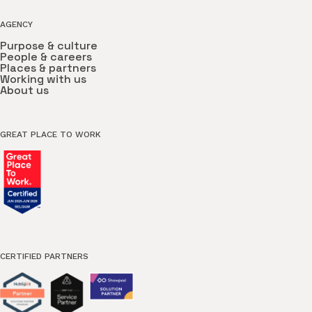
AGENCY
Purpose & culture
People & careers
Places & partners
Working with us
About us
GREAT PLACE TO WORK
CERTIFIED PARTNERS