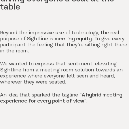
table
Beyond the impressive use of technology, the real
meeting equity
purpose of Sightline is
. To give every
participant the feeling that they’re sitting right there
in the room.
We wanted to express that sentiment, elevating
Sightline from a meeting room solution towards an
experience where everyone felt seen and heard,
wherever they were seated.
A hybrid meeting
An idea that sparked the tagline “
experience for every point of view
”.