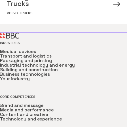
Trucks
VOLVO TRUCKS
INDUSTRIES
Medical devices
Transport and logistics
Packaging and printing
Industrial technology and energy
Building and construction
Business technologies
Your industry
CORE COMPETENCES
Brand and message
Media and performance
Content and creative
Technology and experience