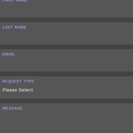
LAST NAME
EMAIL
REQUEST TYPE
MESSAGE