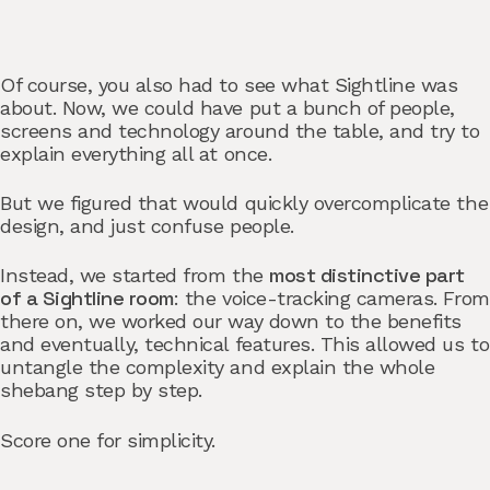
Of course, you also had to see
what Sightline was
about. Now, we could have put a bunch of people,
screens and technology around the table, and try to
explain everything all at once.
But we figured that would quickly overcomplicate the
design, and just confuse people.
most distinctive part
Instead, we started from the
of a Sightline room
: the voice-tracking cameras. From
there on, we worked our way down to the benefits
and eventually, technical features. This allowed us to
untangle the complexity and explain the whole
shebang step by step.
Score one for simplicity.