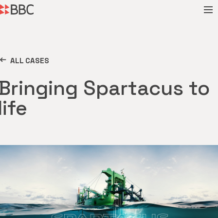
ALL CASES
Bringing Spartacus to
life