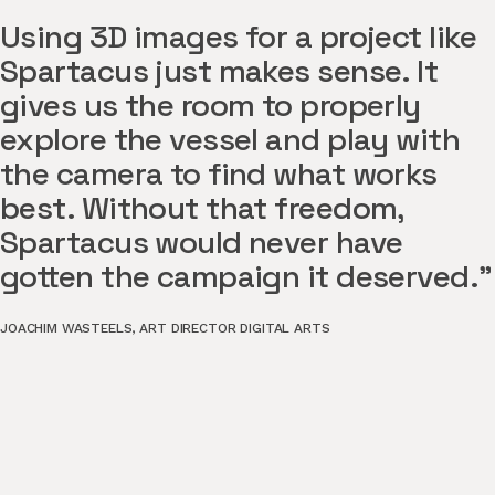
Using 3D images for a project like
Spartacus just makes sense. It
gives us the room to properly
explore the vessel and play with
the camera to find what works
best. Without that freedom,
Spartacus would never have
gotten the campaign it deserved."
JOACHIM WASTEELS
,
ART DIRECTOR DIGITAL ARTS