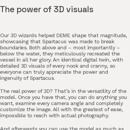
The power of 3D visuals
Our 3D wizards helped DEME shape that magnitude,
showcasing that Spartacus was made to break
boundaries. Both above and – most importantly –
below the water, they meticulously recreated the
vessel in all her glory. An identical digital twin, with
detailed 3D visuals of every nook and cranny, so
everyone can truly appreciate the power and
ingenuity of Spartacus.
The real power of 3D? That’s in the versatility of the
model. Once you have that, you can do anything you
want, examine every camera angle and completely
customize the image. All with the greatest of ease,
impossible to reach with actual photography.
And afterwards you can use the model as much as