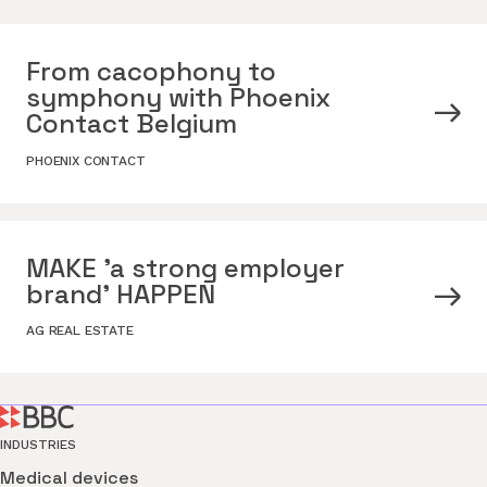
From cacophony to
symphony with Phoenix
Contact Belgium
PHOENIX CONTACT
MAKE 'a strong employer
brand' HAPPEN
AG REAL ESTATE
INDUSTRIES
Medical devices