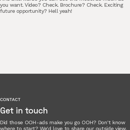
you want. Video? Check. Brochure? Check. Exciting
future opportunity? Hell yeah!
CONTACT
Get in touch
Did those OOH-ads make you go OOH? Don't know
where to start? We'd love to share our outside view.