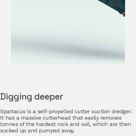
Digging deeper
Spartacus is a self-propelled cutter suction dredger.
It has a massive cutterhead that easily removes
tonnes of the hardest rock and soil, which are then
sucked up and pumped away.