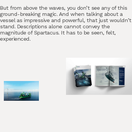
But from above the waves, you don’t see any of this
ground-breaking magic. And when talking about a
vessel as impressive and powerful, that just wouldn’t
stand. Descriptions alone cannot convey the
magnitude of Spartacus. It has to be seen, felt,
experienced.