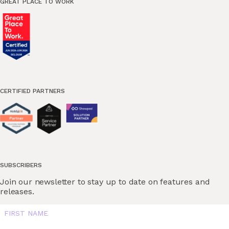
GREAT PLACE TO WORK
CERTIFIED PARTNERS
SUBSCRIBERS
Join our newsletter to stay up to date on features and
releases.
FIRST NAME