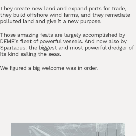
They create new land and expand ports for trade,
they build offshore wind farms, and they remediate
polluted land and give it a new purpose.
Those amazing feats are largely accomplished by
DEME’s fleet of powerful vessels. And now also by
Spartacus: the biggest and most powerful dredger of
its kind sailing the seas.
We figured a big welcome was in order.