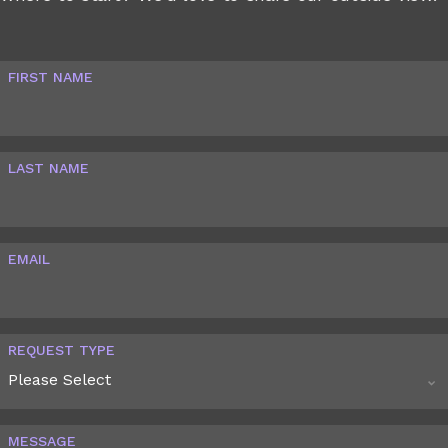
FIRST NAME
LAST NAME
EMAIL
REQUEST TYPE
MESSAGE