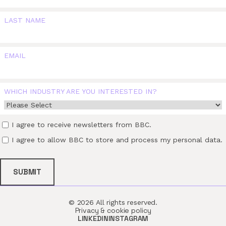
LAST NAME
EMAIL
WHICH INDUSTRY ARE YOU INTERESTED IN?
I agree to receive newsletters from BBC.
I agree to allow BBC to store and process my personal data.
© 2026 All rights reserved.
Privacy & cookie policy
LINKEDIN
INSTAGRAM