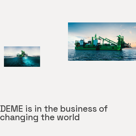
DEME is in the business of
changing the world