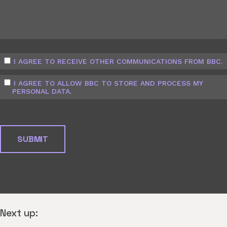
I AGREE TO RECEIVE OTHER COMMUNICATIONS FROM BBC.
I AGREE TO ALLOW BBC TO STORE AND PROCESS MY
PERSONAL DATA.
Next up: