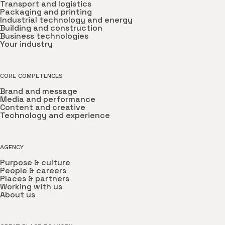
Transport and logistics
Packaging and printing
Industrial technology and energy
Building and construction
Business technologies
Your industry
CORE COMPETENCES
Brand and message
Media and performance
Content and creative
Technology and experience
AGENCY
Purpose & culture
People & careers
Places & partners
Working with us
About us