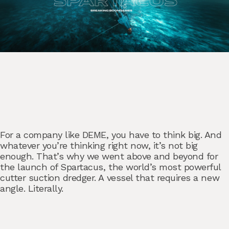
For a company like DEME, you have to think big. And
whatever you’re thinking right now, it’s not big
enough. That’s why we went above and beyond for
the launch of Spartacus, the world’s most powerful
cutter suction dredger. A vessel that requires a new
angle. Literally.