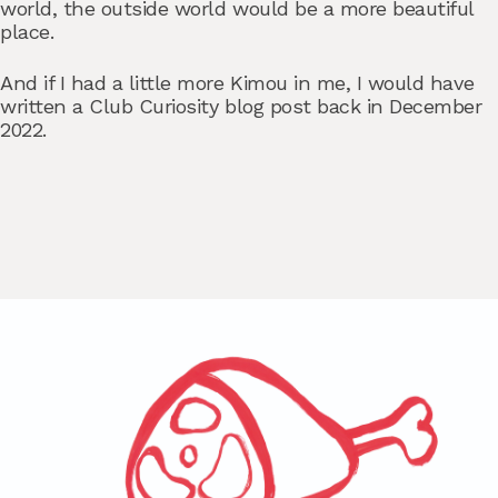
world, the outside world would be a more beautiful
place.
And if I had a little more Kimou in me, I would have
written a Club Curiosity blog post back in December
2022.