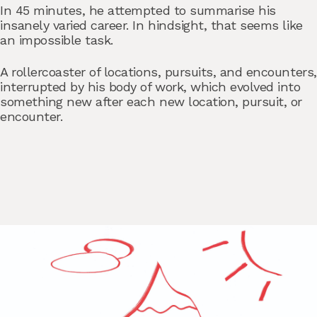
In 45 minutes, he attempted to summarise his
insanely varied career. In hindsight, that seems like
an impossible task.
A rollercoaster of locations, pursuits, and encounters,
interrupted by his body of work, which evolved into
something new after each new location, pursuit, or
encounter.