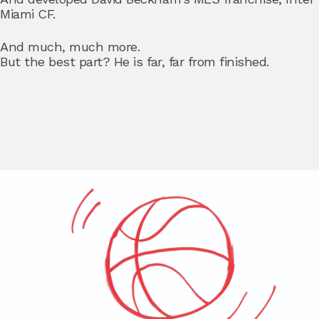
Miami CF.
And much, much more.
But the best part? He is far, far from finished.