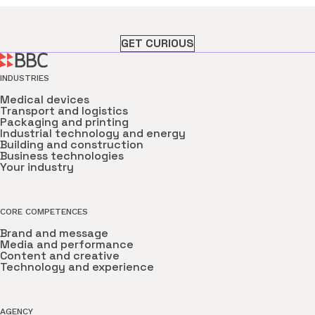
GET CURIOUS
INDUSTRIES
Medical devices
Transport and logistics
Packaging and printing
Industrial technology and energy
Building and construction
Business technologies
Your industry
CORE COMPETENCES
Brand and message
Media and performance
Content and creative
Technology and experience
AGENCY