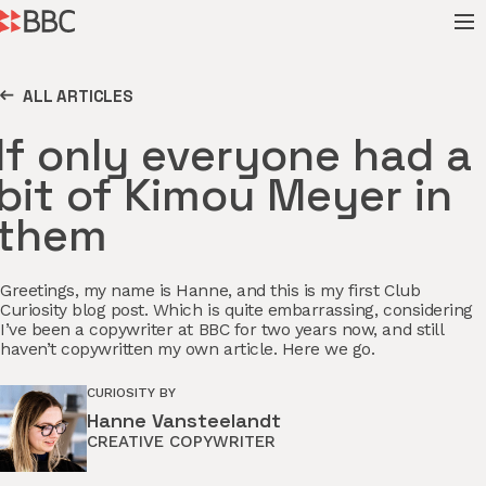
ALL ARTICLES
If only everyone had a
bit of Kimou Meyer in
them
Greetings, my name is Hanne, and this is my first Club
Curiosity blog post. Which is quite embarrassing, considering
I’ve been a copywriter at BBC for two years now, and still
haven’t copywritten my own article. Here we go.
CURIOSITY BY
Hanne Vansteelandt
CREATIVE COPYWRITER