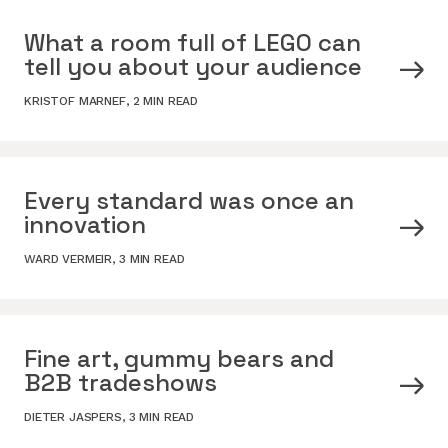
What a room full of LEGO can
tell you about your audience
KRISTOF MARNEF
,
2 MIN READ
Every standard was once an
innovation
WARD VERMEIR
,
3 MIN READ
Fine art, gummy bears and
B2B tradeshows
DIETER JASPERS
,
3 MIN READ