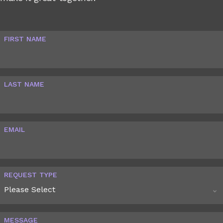
FIRST NAME
LAST NAME
EMAIL
REQUEST TYPE
MESSAGE