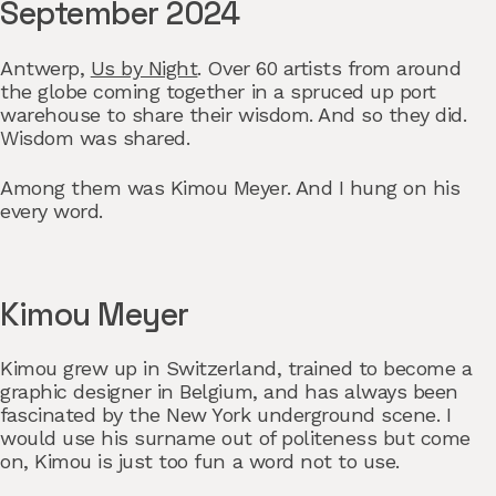
September 2024
Antwerp,
Us by Night
. Over 60 artists from around
the globe coming together in a spruced up port
warehouse to share their wisdom. And so they did.
Wisdom was shared.
Among them was Kimou Meyer. And I hung on his
every word.
Kimou Meyer
Kimou grew up in Switzerland, trained to become a
graphic designer in Belgium, and has always been
fascinated by the New York underground scene. I
would use his surname out of politeness but come
on, Kimou is just too fun a word not to use.