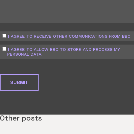
I AGREE TO RECEIVE OTHER COMMUNICATIONS FROM BBC.
I AGREE TO ALLOW BBC TO STORE AND PROCESS MY
PERSONAL DATA.
Other posts