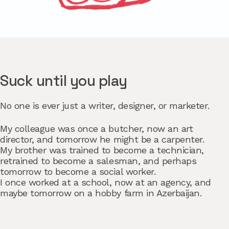
Suck until you play
No one is ever just a writer, designer, or marketer.
My colleague was once a butcher, now an art
director, and tomorrow he might be a carpenter.
My brother was trained to become a technician,
retrained to become a salesman, and perhaps
tomorrow to become a social worker.
I once worked at a school, now at an agency, and
maybe tomorrow on a hobby farm in Azerbaijan.