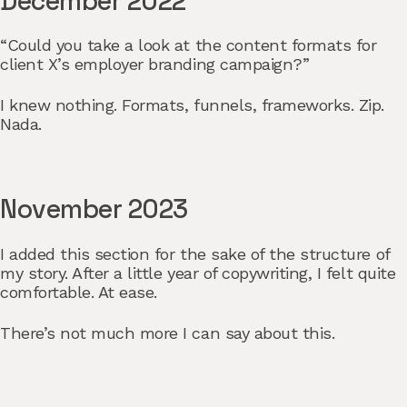
December 2022
“Could you take a look at the content formats for
client X’s employer branding campaign?”
I knew nothing. Formats, funnels, frameworks. Zip.
Nada.
November 2023
I added this section for the sake of the structure of
my story. After a little year of copywriting, I felt quite
comfortable. At ease.
There’s not much more I can say about this.