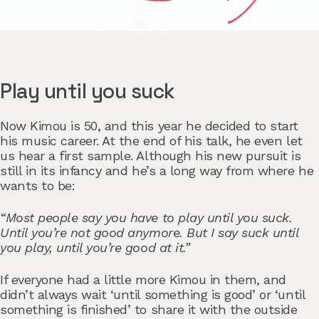
Play until you suck
Now Kimou is 50, and this year he decided to start
his music career. At the end of his talk, he even let
us hear a first sample. Although his new pursuit is
still in its infancy and he’s a long way from where he
wants to be:
“Most people say you have to play until you suck.
Until you’re not good anymore. But I say suck until
you play, until you’re good at it.”
If everyone had a little more Kimou in them, and
didn’t always wait ‘until something is good’ or ‘until
something is finished’ to share it with the outside