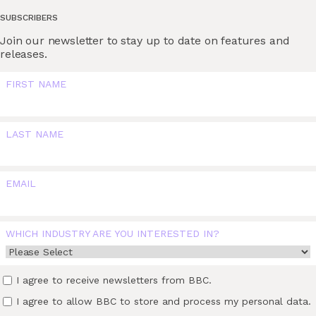
SUBSCRIBERS
Join our newsletter to stay up to date on features and
releases.
FIRST NAME
LAST NAME
EMAIL
WHICH INDUSTRY ARE YOU INTERESTED IN?
I agree to receive newsletters from BBC.
I agree to allow BBC to store and process my personal data.