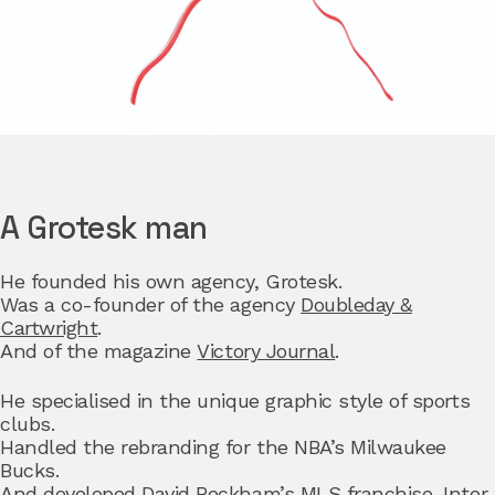
A Grotesk man
He founded his own agency,
Grotesk.
Was a co-founder of the agency
Doubleday &
Cartwright
.
And of the magazine
Victory Journal
.
He specialised in the unique graphic style of sports
clubs.
Handled the rebranding for the
NBA’s Milwaukee
Bucks.
And developed David Beckham’s MLS franchise,
Inter