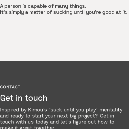
A person is capable of many things.
It’s simply a matter of sucking until you’re good at it.
CONTACT
Get in touch
Inspired by Kimou’s "suck until you play" mentality
and ready to start your next big project? Get in
touch with us today and let’s figure out how to
make it great together.