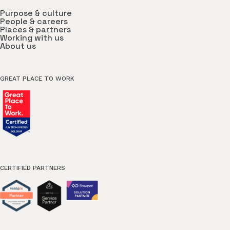
Purpose & culture
People & careers
Places & partners
Working with us
About us
GREAT PLACE TO WORK
CERTIFIED PARTNERS