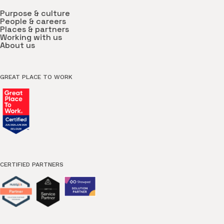
Purpose & culture
People & careers
Places & partners
Working with us
About us
GREAT PLACE TO WORK
CERTIFIED PARTNERS