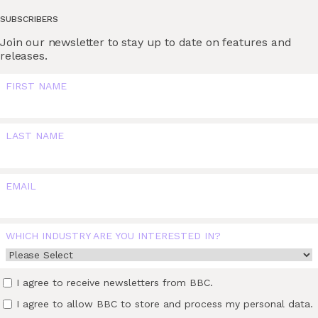
SUBSCRIBERS
Join our newsletter to stay up to date on features and
releases.
FIRST NAME
LAST NAME
EMAIL
WHICH INDUSTRY ARE YOU INTERESTED IN?
I agree to receive newsletters from BBC.
I agree to allow BBC to store and process my personal data.