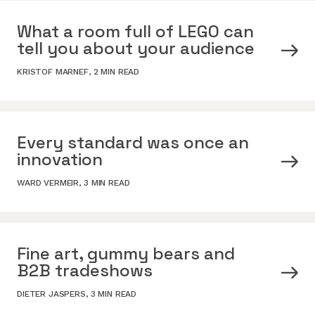
What a room full of LEGO can
tell you about your audience
KRISTOF MARNEF
,
2 MIN READ
Every standard was once an
innovation
WARD VERMEIR
,
3 MIN READ
Fine art, gummy bears and
B2B tradeshows
DIETER JASPERS
,
3 MIN READ