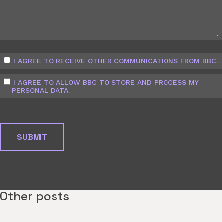
I AGREE TO RECEIVE OTHER COMMUNICATIONS FROM BBC.
I AGREE TO ALLOW BBC TO STORE AND PROCESS MY
PERSONAL DATA.
Other posts