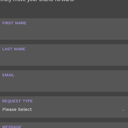
FIRST NAME
LAST NAME
EMAIL
REQUEST TYPE
MESSAGE