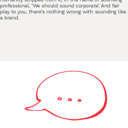
professional. ‘We should sound corporate’. And fair
play to you, there’s nothing wrong with sounding like
a brand.