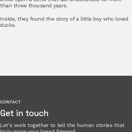
than three thousand years.
Inside, they found the story of a little boy who loved
ducks.
CONTACT
Get in touch
Let’s work together to tell the human stories that
truly move your brand forward.