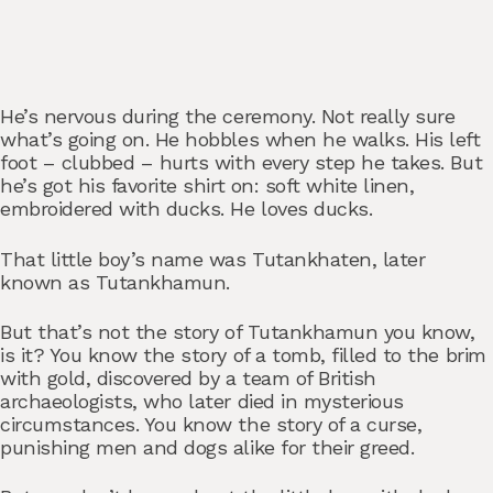
He’s nervous during the ceremony. Not really sure
what’s going on. He hobbles when he walks. His left
foot – clubbed – hurts with every step he takes. But
he’s got his favorite shirt on: soft white linen,
embroidered with ducks. He loves ducks.
That little boy’s name was Tutankhaten, later
known as Tutankhamun.
But that’s not the story of Tutankhamun you know,
is it? You know the story of a tomb, filled to the brim
with gold, discovered by a team of British
archaeologists, who later died in mysterious
circumstances. You know the story of a curse,
punishing men and dogs alike for their greed.