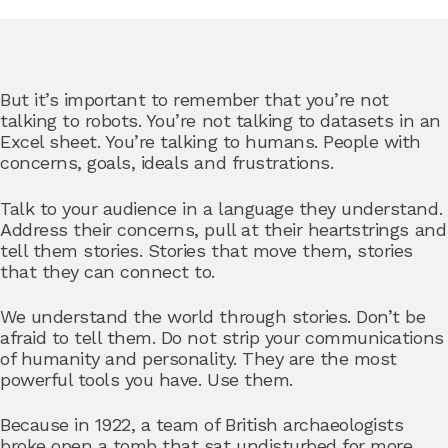
But it’s important to remember that you’re not
talking to robots. You’re not talking to datasets in an
Excel sheet. You’re talking to humans. People with
concerns, goals, ideals and frustrations.
Talk to your audience in a language they understand.
Address their concerns, pull at their heartstrings and
tell them stories. Stories that move them, stories
that they can connect to.
We understand the world through stories. Don’t be
afraid to tell them. Do not strip your communications
of humanity and personality. They are the most
powerful tools you have. Use them.
Because in 1922, a team of British archaeologists
broke open a tomb that sat undisturbed for more