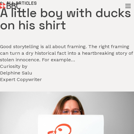
ALL ARTICLES
A little boy with ducks
on his shirt
Good storytelling is all about framing. The right framing
can turn a dry historical fact into a heartbreaking story of
stolen innocence. For example…
Curiosity by
Delphine Salu
Expert Copywriter