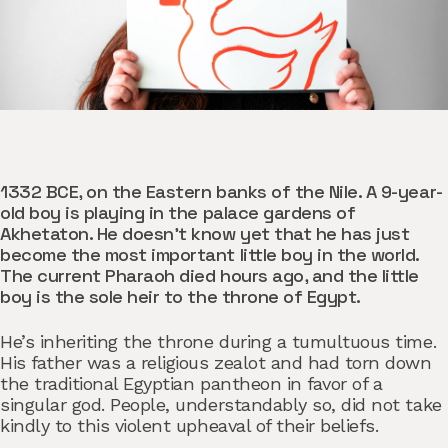
1332 BCE, on the Eastern banks of the Nile. A 9-year-
old boy is playing in the palace gardens of
Akhetaton. He doesn’t know yet that he has just
become the most important little boy in the world.
The current Pharaoh died hours ago, and the little
boy is the sole heir to the throne of Egypt.
He’s inheriting the throne during a tumultuous time.
His father was a religious zealot and had torn down
the traditional Egyptian pantheon in favor of a
singular god. People, understandably so, did not take
kindly to this violent upheaval of their beliefs.