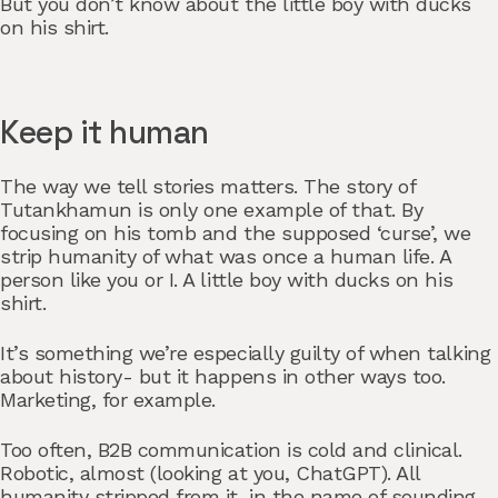
But you don’t know about the little boy with ducks
on his shirt.
Keep it human
The way we tell stories matters. The story of
Tutankhamun is only one example of that. By
focusing on his tomb and the supposed ‘curse’, we
strip humanity of what was once a human life. A
person like you or I. A little boy with ducks on his
shirt.
It’s something we’re especially guilty of when talking
about history- but it happens in other ways too.
Marketing, for example.
Too often, B2B communication is cold and clinical.
Robotic, almost (looking at you, ChatGPT). All
humanity stripped from it, in the name of sounding