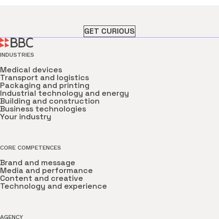
GET CURIOUS
INDUSTRIES
Medical devices
Transport and logistics
Packaging and printing
Industrial technology and energy
Building and construction
Business technologies
Your industry
CORE COMPETENCES
Brand and message
Media and performance
Content and creative
Technology and experience
AGENCY