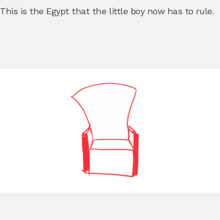
This is the Egypt that the little boy now has to rule.