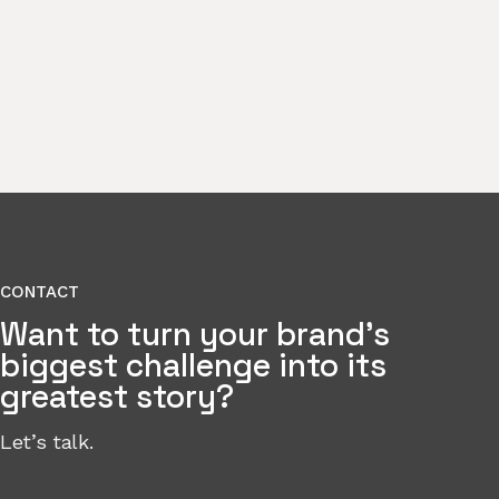
CONTACT
Want to turn your brand’s
biggest challenge into its
greatest story?
Let’s talk.