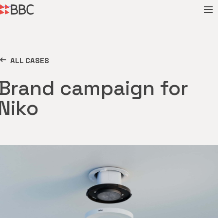
ALL CASES
Brand campaign for
Niko