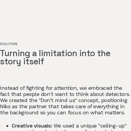
SOLUTION
Turning a limitation into the
story itself
Instead of fighting for attention, we embraced the
fact that people don't want to think about detectors.
We created the "Don’t mind us" concept, positioning
Niko as the partner that takes care of everything in
the background so you can focus on what matters.
Creative visuals:
We used a unique "ceiling-up"