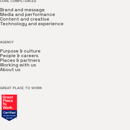
CORE COMPETENCES
Brand and message
Media and performance
Content and creative
Technology and experience
AGENCY
Purpose & culture
People & careers
Places & partners
Working with us
About us
GREAT PLACE TO WORK