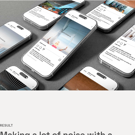
RESULT