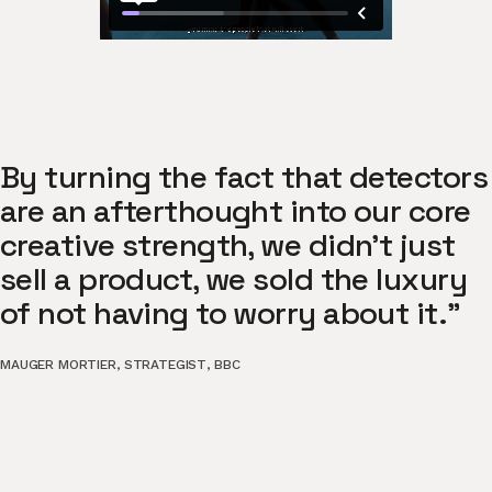
By turning the fact that detectors
are an afterthought into our core
creative strength, we didn't just
sell a product, we sold the luxury
of not having to worry about it."
MAUGER MORTIER
,
STRATEGIST
,
BBC