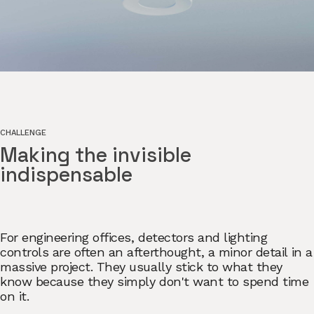
CHALLENGE
Making the invisible
indispensable
For engineering offices, detectors and lighting
controls are often an afterthought, a minor detail in a
massive project. They usually stick to what they
know because they simply don't want to spend time
on it.