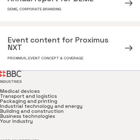
DEME
,
CORPORATE BRANDING
Event content for Proximus
NXT
PROXIMUS
,
EVENT CONCEPT & COVERAGE
INDUSTRIES
Medical devices
Transport and logistics
Packaging and printing
Industrial technology and energy
Building and construction
Business technologies
Your industry