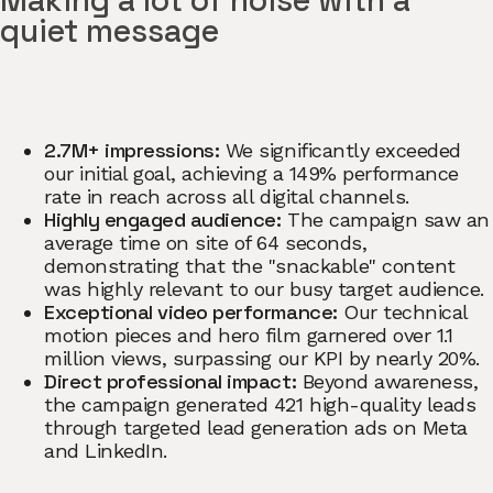
Making a lot of noise with a
quiet message
2.7M+ impressions:
We significantly exceeded
our initial goal, achieving a 149% performance
rate in reach across all digital channels.
Highly engaged audience:
The campaign saw an
average time on site of 64 seconds,
demonstrating that the "snackable" content
was highly relevant to our busy target audience.
Exceptional video performance:
Our technical
motion pieces and hero film garnered over 1.1
million views, surpassing our KPI by nearly 20%.
Direct professional impact:
Beyond awareness,
the campaign generated 421 high-quality leads
through targeted lead generation ads on Meta
and LinkedIn.