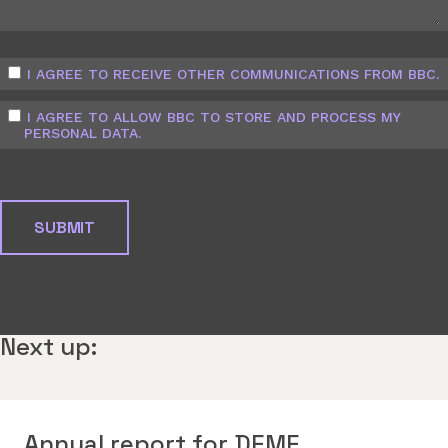
I AGREE TO RECEIVE OTHER COMMUNICATIONS FROM BBC.
I AGREE TO ALLOW BBC TO STORE AND PROCESS MY
PERSONAL DATA.
Next up:
Annual report for DEME