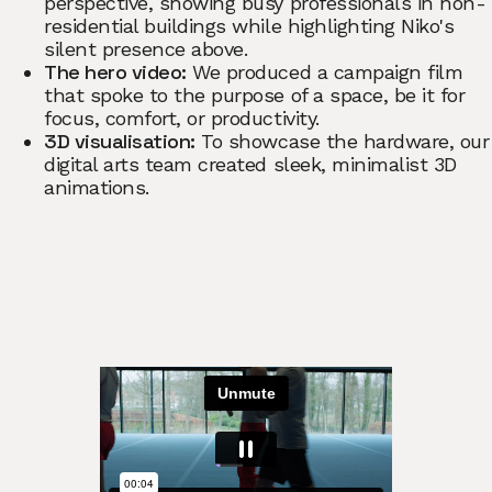
perspective, showing busy professionals in non-
residential buildings while highlighting Niko's
silent presence above.
The hero video:
We produced a campaign film
that spoke to the purpose of a space, be it for
focus, comfort, or productivity.
3D visualisation:
To showcase the hardware, our
digital arts team created sleek, minimalist 3D
animations.