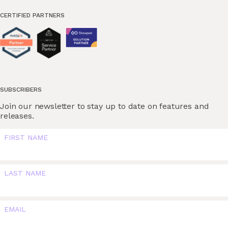
CERTIFIED PARTNERS
SUBSCRIBERS
Join our newsletter to stay up to date on features and
releases.
FIRST NAME
LAST NAME
EMAIL