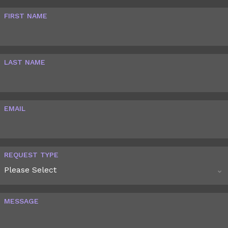
FIRST NAME
LAST NAME
EMAIL
REQUEST TYPE
MESSAGE